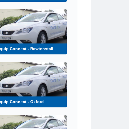
uip Connect - Rawtenstall
quip Connect - Oxford