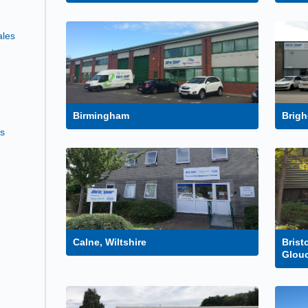
ales
Birmingham
Brigh
es
Calne, Wiltshire
Brist
Glouc