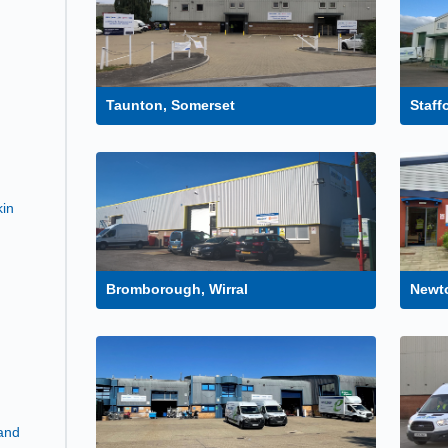
Taunton, Somerset
Staff
kin
Bromborough, Wirral
Newto
and