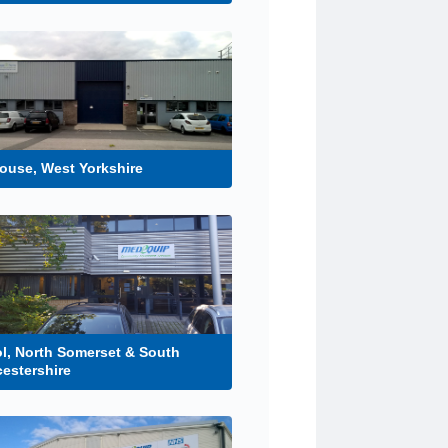
ouse, West Yorkshire
ol, North Somerset & South
estershire