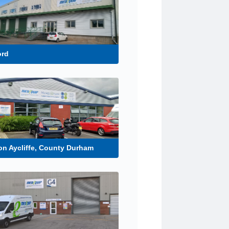
ord
n Aycliffe, County Durham