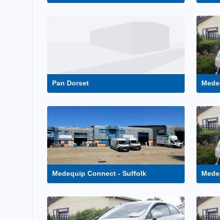
Pan Dorset
Medeq
Medequip Connect - Suffolk
Mede