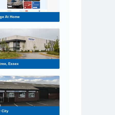
ge At Home
tree, Essex
 City