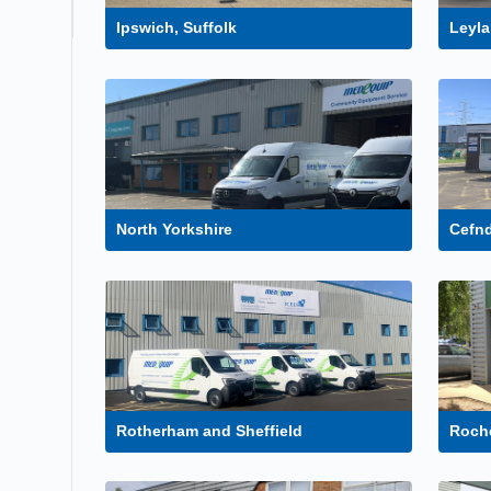
Ipswich, Suffolk
Leyla
North Yorkshire
Cefn
Rotherham and Sheffield
Roche