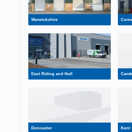
Warwickshire
Cornw
East Riding and Hull
Camb
Doncaster
Kent