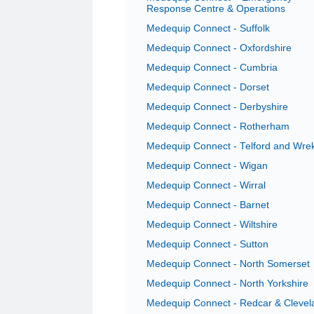
Response Centre & Operations
Medequip Connect - Suffolk
Medequip Connect - Oxfordshire
Medequip Connect - Cumbria
Medequip Connect - Dorset
Medequip Connect - Derbyshire
Medequip Connect - Rotherham
Medequip Connect - Telford and Wre
Medequip Connect - Wigan
Medequip Connect - Wirral
Medequip Connect - Barnet
Medequip Connect - Wiltshire
Medequip Connect - Sutton
Medequip Connect - North Somerset
Medequip Connect - North Yorkshire
Medequip Connect - Redcar & Clevel