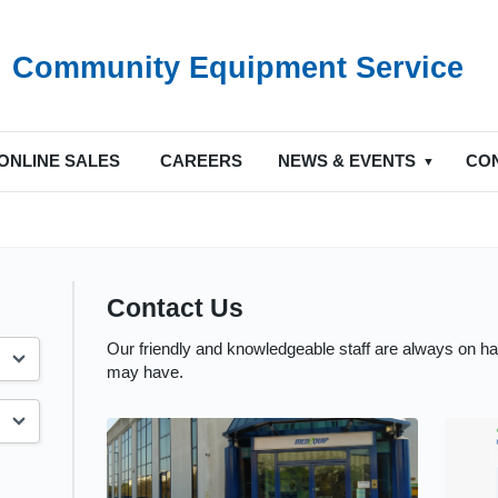
Community Equipment Service
ONLINE SALES
CAREERS
NEWS & EVENTS
CO
Contact Us
Our friendly and knowledgeable staff are always on h
may have.