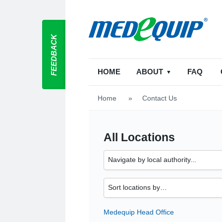
FEEDBACK
HOME
ABOUT
FAQ
Home
>
Contact Us
All Locations
Medequip Head Office