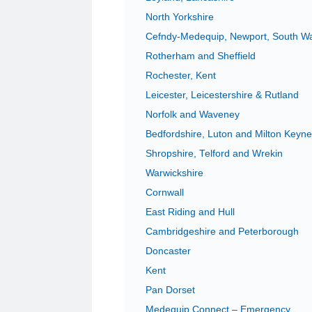
North Yorkshire
Cefndy-Medequip, Newport, South W
Rotherham and Sheffield
Rochester, Kent
Leicester, Leicestershire & Rutland
Norfolk and Waveney
Bedfordshire, Luton and Milton Keyn
Shropshire, Telford and Wrekin
Warwickshire
Cornwall
East Riding and Hull
Cambridgeshire and Peterborough
Doncaster
Kent
Pan Dorset
Medequip Connect – Emergency