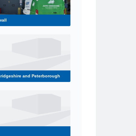
all
ridgeshire and Peterborough