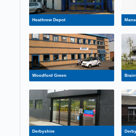
Heathrow Depot
Mana
Woodford Green
Brain
Derbyshire
Derby