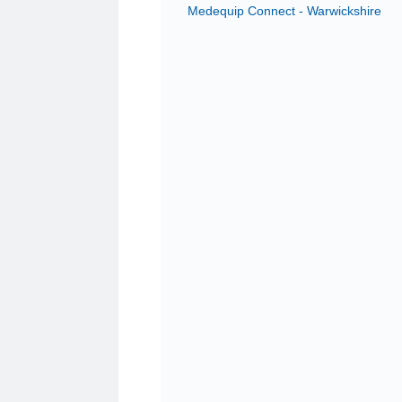
Medequip Connect - Warwickshire