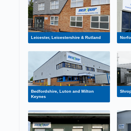
Leicester, Leicestershire & Rutland
Norf
Bedfordshire, Luton and Milton
Shrop
Keynes