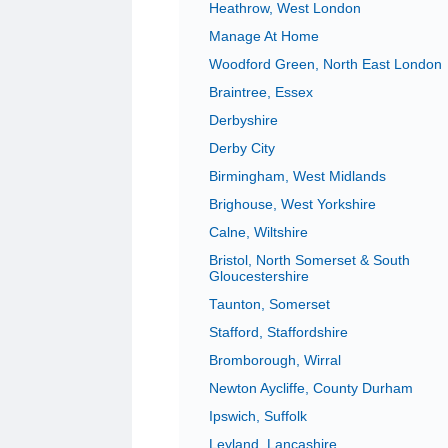
Heathrow, West London
Manage At Home
Woodford Green, North East London
Braintree, Essex
Derbyshire
Derby City
Birmingham, West Midlands
Brighouse, West Yorkshire
Calne, Wiltshire
Bristol, North Somerset & South
Gloucestershire
Taunton, Somerset
Stafford, Staffordshire
Bromborough, Wirral
Newton Aycliffe, County Durham
Ipswich, Suffolk
Leyland, Lancashire