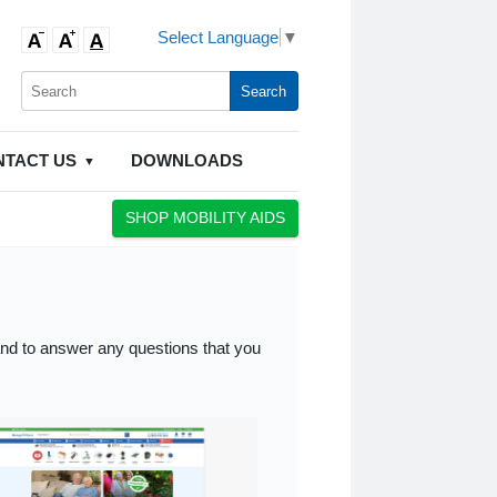
Select Language
▼
NTACT US
DOWNLOADS
SHOP MOBILITY AIDS
and to answer any questions that you