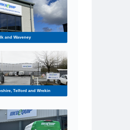
olk and Waveney
shire, Telford and Wrekin