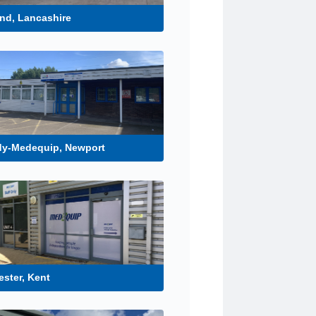
nd, Lancashire
dy-Medequip, Newport
ster, Kent