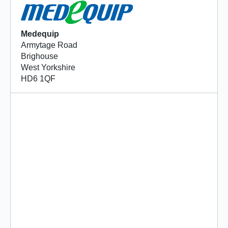
Medequip
Armytage Road
Brighouse
West Yorkshire
HD6 1QF