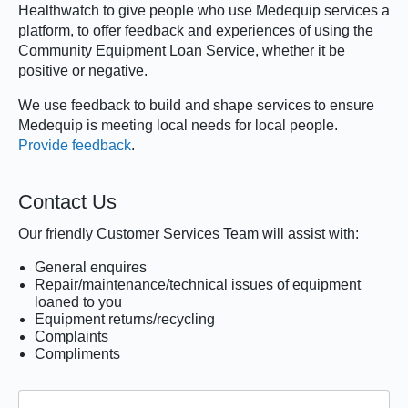
Healthwatch to give people who use Medequip services a
platform, to offer feedback and experiences of using the
Community Equipment Loan Service, whether it be
positive or negative.
We use feedback to build and shape services to ensure
Medequip is meeting local needs for local people.
Provide feedback
.
Contact Us
Our friendly Customer Services Team will assist with:
General enquires
Repair/maintenance/technical issues of equipment
loaned to you
Equipment returns/recycling
Complaints
Compliments