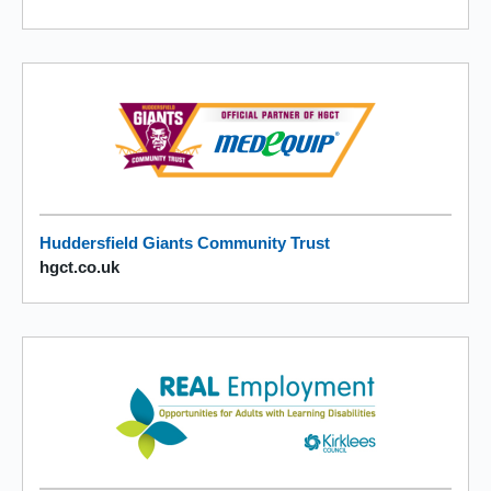
Huddersfield Giants Community Trust
hgct.co.uk