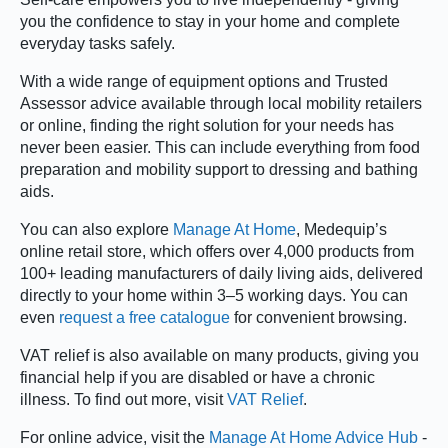
you the confidence to stay in your home and complete
everyday tasks safely.
With a wide range of equipment options and Trusted
Assessor advice available through local mobility retailers
or online, finding the right solution for your needs has
never been easier. This can include everything from food
preparation and mobility support to dressing and bathing
aids.
You can also explore
Manage At Home
, Medequip’s
online retail store, which offers over 4,000 products from
100+ leading manufacturers of daily living aids, delivered
directly to your home within 3–5 working days. You can
even
request a free catalogue
for convenient browsing.
VAT relief is also available on many products, giving you
financial help if you are disabled or have a chronic
illness. To find out more, visit
VAT Relief
.
For online advice, visit the
Manage At Home Advice Hub
-