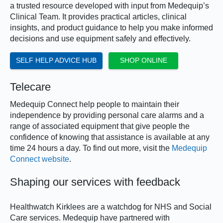
a trusted resource developed with input from Medequip’s
Clinical Team. It provides practical articles, clinical
insights, and product guidance to help you make informed
decisions and use equipment safely and effectively.
SELF HELP ADVICE HUB
SHOP ONLINE
Telecare
Medequip Connect help people to maintain their
independence by providing personal care alarms and a
range of associated equipment that give people the
confidence of knowing that assistance is available at any
time 24 hours a day. To find out more, visit the
Medequip
Connect website
.
Shaping our services with feedback
Healthwatch Kirklees are a watchdog for NHS and Social
Care services. Medequip have partnered with