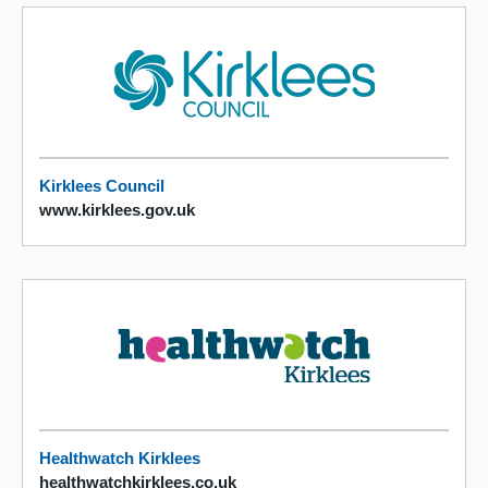
Kirklees Council
www.kirklees.gov.uk
Healthwatch Kirklees
healthwatchkirklees.co.uk