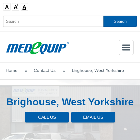
Activate
Navigatio
Home
>
Contact Us
>
Brighouse, West Yorkshire
SHOP MOBILITY AIDS
Brighouse, West Yorkshire
CALL US
EMAIL US