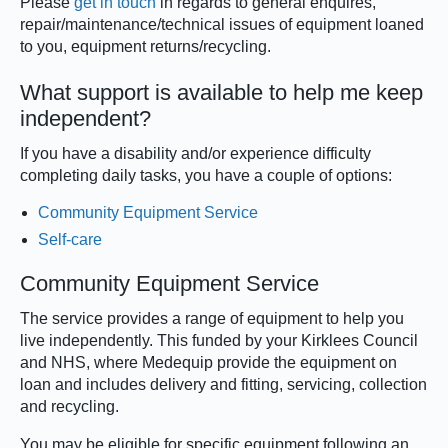
Please
get in touch
in regards to general enquires,
repair/maintenance/technical issues of equipment loaned
to you, equipment returns/recycling.
What support is available to help me keep
independent?
If you have a disability and/or experience difficulty
completing daily tasks, you have a couple of options:
Community Equipment Service
Self-care
Community Equipment Service
The service provides a range of equipment to help you
live independently. This funded by your Kirklees Council
and NHS, where Medequip provide the equipment on
loan and includes delivery and fitting, servicing, collection
and recycling.
You may be eligible for specific equipment following an