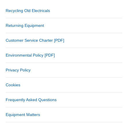
Recycling Old Electricals
Returning Equipment
Customer Service Charter [PDF]
Environmental Policy [PDF]
Privacy Policy
Cookies
Frequently Asked Questions
Equipment Matters