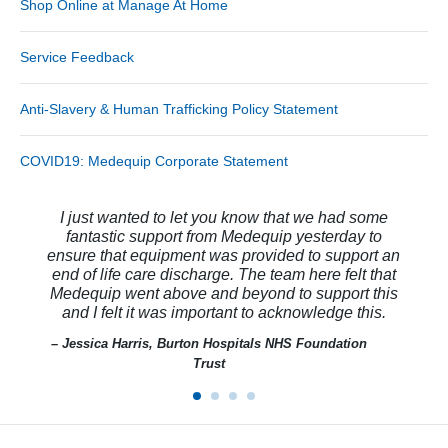
Shop Online at Manage At Home
Service Feedback
Anti-Slavery & Human Trafficking Policy Statement
COVID19: Medequip Corporate Statement
I just wanted to let you know that we had some
fantastic support from Medequip yesterday to
ensure that equipment was provided to support an
end of life care discharge. The team here felt that
Medequip went above and beyond to support this
and I felt it was important to acknowledge this.
– Jessica Harris, Burton Hospitals NHS Foundation
Trust