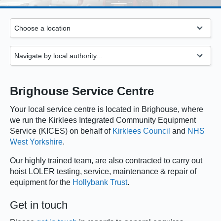
Brighouse Service Centre
Your local service centre is located in Brighouse, where
we run the Kirklees Integrated Community Equipment
Service (KICES) on behalf of
Kirklees Council
and
NHS
West Yorkshire
.
Our highly trained team, are also contracted to carry out
hoist LOLER testing, service, maintenance & repair of
equipment for the
Hollybank Trust
.
Get in touch