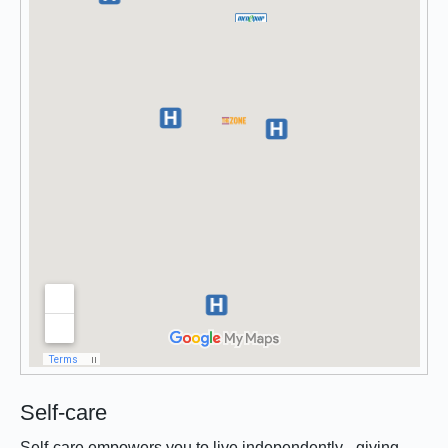
Self-care
Self-care empowers you to live independently - giving