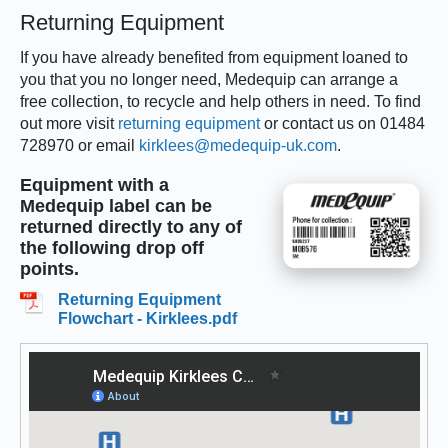
Returning Equipment
If you have already benefited from equipment loaned to
you that you no longer need, Medequip can arrange a
free collection, to recycle and help others in need. To find
out more visit
returning equipment
or contact us on 01484
728970 or email
kirklees@medequip-uk.com
.
Equipment with a
Medequip label can be
returned directly to any of
the following drop off
points.
Returning Equipment
Flowchart - Kirklees.pdf