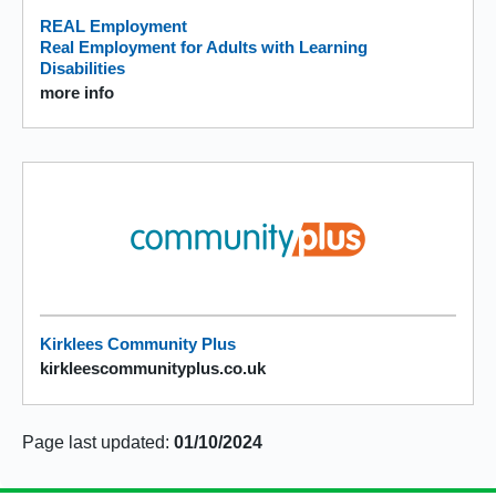
REAL Employment
Real Employment for Adults with Learning
Disabilities
more info
Kirklees Community Plus
kirkleescommunityplus.co.uk
Page last updated:
01/10/2024