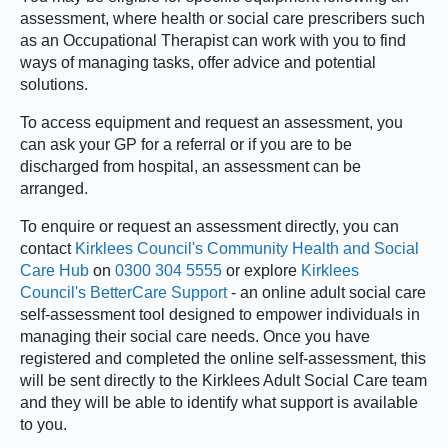
assessment, where health or social care prescribers such
as an Occupational Therapist can work with you to find
ways of managing tasks, offer advice and potential
solutions.
To access equipment and request an assessment, you
can ask your GP for a referral or if you are to be
discharged from hospital, an assessment can be
arranged.
To enquire or request an assessment directly, you can
contact
Kirklees Council's Community Health and Social
Care Hub
on
0300 304 5555
or explore
Kirklees
Council's BetterCare Support
- an online adult social care
self-assessment tool designed to empower individuals in
managing their social care needs. Once you have
registered and completed the online self-assessment, this
will be sent directly to the Kirklees Adult Social Care team
and they will be able to identify what support is available
to you.