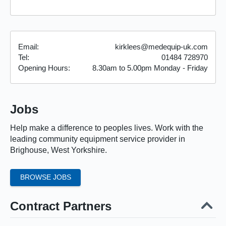
Email:
kirklees@medequip-uk.com
Tel:
01484 728970
Opening Hours:
8.30am
to
5.00pm
Monday - Friday
Jobs
Help make a difference to peoples lives. Work with the
leading community equipment service provider in
Brighouse, West Yorkshire.
BROWSE JOBS
Contract Partners