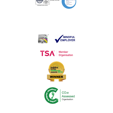
New Amnesty Bin
Medequip Awarded Sensory Equipment Contract
Medequip Opens First Shop in Acute Retail Environment