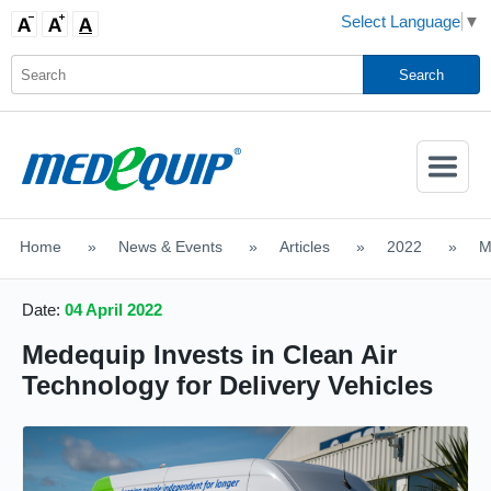
Select Language
▼
Activate
Navigatio
Home
>
News & Events
>
Articles
>
2022
>
M
SHOP MOBILITY AIDS
Date:
04 April 2022
Medequip Invests in Clean Air
Technology for Delivery Vehicles