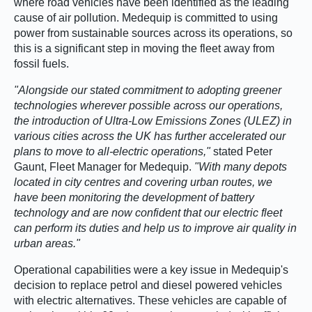
where road vehicles have been identified as the leading
cause of air pollution. Medequip is committed to using
power from sustainable sources across its operations, so
this is a significant step in moving the fleet away from
fossil fuels.
Alongside our stated commitment to adopting greener
technologies wherever possible across our operations,
the introduction of Ultra-Low Emissions Zones (ULEZ) in
various cities across the UK has further accelerated our
plans to move to all-electric operations,
stated Peter
Gaunt, Fleet Manager for Medequip.
With many depots
located in city centres and covering urban routes, we
have been monitoring the development of battery
technology and are now confident that our electric fleet
can perform its duties and help us to improve air quality in
urban areas.
Operational capabilities were a key issue in Medequip's
decision to replace petrol and diesel powered vehicles
with electric alternatives. These vehicles are capable of