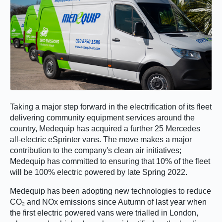
Taking a major step forward in the electrification of its fleet
delivering community equipment services around the
country, Medequip has acquired a further 25 Mercedes
all-electric eSprinter vans. The move makes a major
contribution to the company's clean air initiatives;
Medequip has committed to ensuring that 10% of the fleet
will be 100% electric powered by late Spring 2022.
Medequip has been adopting new technologies to reduce
CO₂ and NOx emissions since Autumn of last year when
the first electric powered vans were trialled in London,