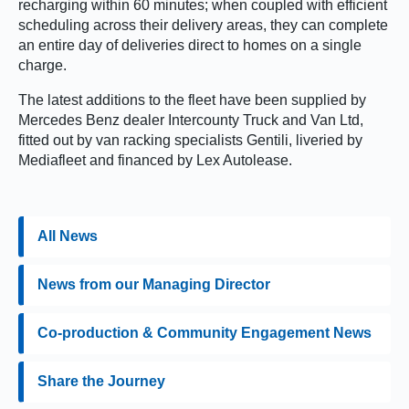
recharging within 60 minutes; when coupled with efficient
scheduling across their delivery areas, they can complete
an entire day of deliveries direct to homes on a single
charge.
The latest additions to the fleet have been supplied by
Mercedes Benz dealer Intercounty Truck and Van Ltd,
fitted out by van racking specialists Gentili, liveried by
Mediafleet and financed by Lex Autolease.
All News
News from our Managing Director
Co-production & Community Engagement News
Share the Journey