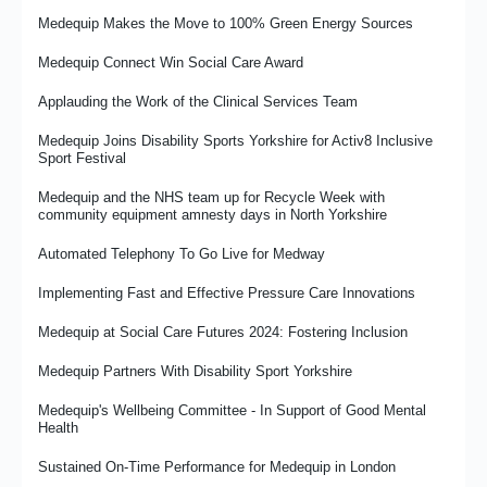
Case Study: MR W’s Story - Resuming Activities And Hobbies
Medequip Provides Logistics for Wheeleasy Mobility
Medequip Makes the Move to 100% Green Energy Sources
Following A Stroke
Renewing the Gold Friendship With Ipswich Town Foundation
Medequip Connect Win Social Care Award
Medequip and wHoo Cares work together to support people on
the Hoo Peninsula
Shaping the Future
Applauding the Work of the Clinical Services Team
Something About Size
The Importance of Specials Unwrapped
Medequip Joins Disability Sports Yorkshire for Activ8 Inclusive
Sport Festival
Welcoming Our New Colleagues from NRS
What It Means To Be an Occupational Therapist at Medequip
Medequip and the NHS team up for Recycle Week with
A Note From the House of Commons
The RFL and Medequip Celebrate Three-Year Partnership
community equipment amnesty days in North Yorkshire
Milestone As PDRL England Community Lions Begin 2026 World
Hounslow's Health in the Park
Cup Campaign
Automated Telephony To Go Live for Medway
Promoting Medequip's Recycling Strategy
The Importance of Compassion in the Workplace
Implementing Fast and Effective Pressure Care Innovations
Making the Most of Redundant Equipment
Medequip Launches New Community Grant Fund to Support
Medequip at Social Care Futures 2024: Fostering Inclusion
Independent Living Across Staffordshire
Travelling in Hope... Medequip’s David Griffiths reflects on the
Medequip Partners With Disability Sport Yorkshire
Social Care Future gathering in Manchester
Medequip Achieves Disability Confident Leader Status
Medequip's Wellbeing Committee - In Support of Good Mental
Medequip Shortlisted for Two Prestigious British Healthcare
Inside Medequip Connect's Rawtenstall Contact Centre
Health
Trades Industry Awards
Focus and Finish…the Art and Science of Not Getting
Sustained On-Time Performance for Medequip in London
Medequip Supporting the Giant Howarth Sleepout 2025
Distracted…Well, Not Too Much