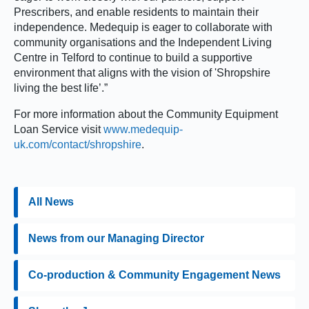
Prescribers, and enable residents to maintain their
independence. Medequip is eager to collaborate with
community organisations and the Independent Living
Centre in Telford to continue to build a supportive
environment that aligns with the vision of 'Shropshire
living the best life’.”
For more information about the Community Equipment
Loan Service visit
www.medequip-
uk.com/contact/shropshire
.
All News
News from our Managing Director
Co-production & Community Engagement News