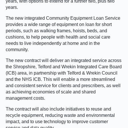
years, with options to extend for a further two, plus two
years.
The new integrated Community Equipment Loan Service
provides a wide range of equipment on loan for short
periods, such as walking frames, hoists, beds, and
cushions, to help people with health and social care
needs to live independently at home and in the
community.
The new contract will deliver an integrated service across
the Shropshire, Telford and Wrekin Integrated Care Board
(ICB) area, in partnership with Telford & Wrekin Council
and the NHS ICB. This will enable a more streamlined
and consistent service for clients and prescribers, as well
as achieving economies of scale and shared
management costs.
The contract will also include initiatives to reuse and
recycle equipment, reducing waste and environmental
impact, and to use technology to improve customer
service and data quality.