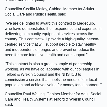
Councillor Cecilia Motley, Cabinet Member for Adults
Social Care and Public Health, said:
"We are delighted to award this contract to Medequip,
who have demonstrated their experience and expertise in
delivering community equipment services across the
country. This contract will provide a high-quality, person-
centred service that will support people to stay healthy
and independent for longer, and prevent or reduce the
need for more intensive health and care support."
"This contract is also a great example of partnership
working, as we have collaborated with our colleagues in
Telford & Wrekin Council and the NHS ICB to
commission a service that meets the needs of our local
population and achieves value for money for all partners."
Councillor Paul Watling, Cabinet Member for Adult Social
Care and Health Systems at Telford & Wrekin Council
said: