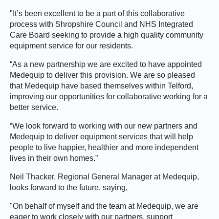
"It’s been excellent to be a part of this collaborative
process with Shropshire Council and NHS Integrated
Care Board seeking to provide a high quality community
equipment service for our residents.
“As a new partnership we are excited to have appointed
Medequip to deliver this provision. We are so pleased
that Medequip have based themselves within Telford,
improving our opportunities for collaborative working for a
better service.
“We look forward to working with our new partners and
Medequip to deliver equipment services that will help
people to live happier, healthier and more independent
lives in their own homes.”
Neil Thacker, Regional General Manager at Medequip,
looks forward to the future, saying,
"On behalf of myself and the team at Medequip, we are
eager to work closely with our partners, support