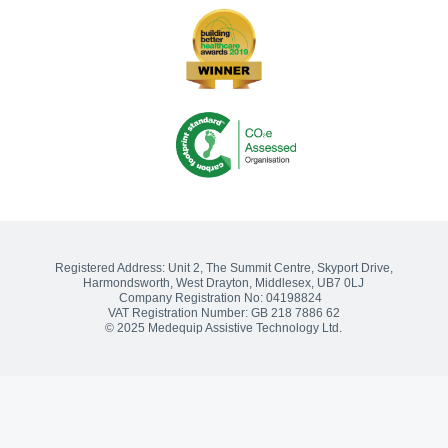
Songs of praise?
Sharing the Journey: The Challenge of Delivering the Social Care
Future Vision
Medequip Partners With Somerset Cricket Foundation
Medequip Partners with Healthwatch Kirklees to Enhance
Community Equipment Services
Volunteering and Community Engagement: 2022 Wrap Up
Registered Address:
Unit 2, The Summit Centre, Skyport Drive
,
Harmondsworth, West Drayton
,
Middlesex
,
UB7 0LJ
Company Registration No: 04198824
VAT Registration Number: GB 218 7886 62
© 2025 Medequip Assistive Technology Ltd.