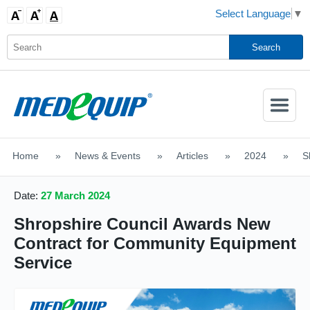
Select Language
▼
Activate
Navigatio
Home
>
News & Events
>
Articles
>
2024
>
S
SHOP MOBILITY AIDS
Date:
27 March 2024
Shropshire Council Awards New
Contract for Community Equipment
Service