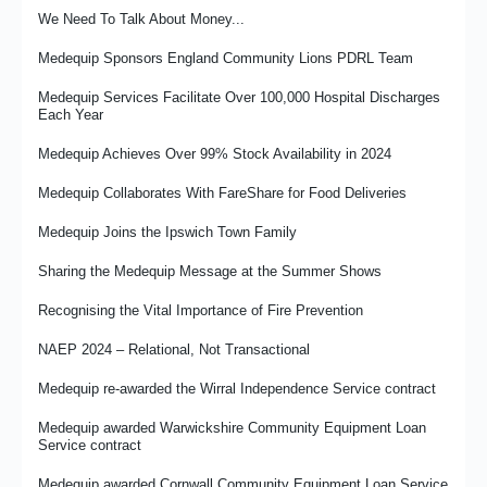
We Need To Talk About Money...
Medequip Response to Minister of Care Statement on NRS
Case Study: Supported Internships Programme Success at
Liquidation
Medequip Telford
Medequip Sponsors England Community Lions PDRL Team
Balance: Roles, Responsibilities and Spinning Plates
Medequip Re-Awarded Derby City Community Equipment Loan
Medequip Services Facilitate Over 100,000 Hospital Discharges
Service Contract
Each Year
Developing and Implementing Neurodiversity Training at
Medequip
It’s the People That Matter
Medequip Achieves Over 99% Stock Availability in 2024
Embedding A Supported Employment Policy
Medux in the UK – High Quality Care Support Products and
Medequip Collaborates With FareShare for Food Deliveries
Services
Optimising Safety In Transport Operations
Medequip Joins the Ipswich Town Family
Wirral Falls Service - Prevention in Action
Medequip re-awarded the Medway Community Equipment Loan
Service contract
Sharing the Medequip Message at the Summer Shows
Medequip Partners With Prostate Cancer UK for 2026
NRS Healthcare Closure – Transfer of Services to Medequip
Recognising the Vital Importance of Fire Prevention
From Commissioner to Provider - Damian's Journey
David Griffiths: History and Hindsight
NAEP 2024 – Relational, Not Transactional
Case Study: Mr R’s Story - Property Access Issues and
Sleeping Comfort
Are we "Fit for the Future"?
Medequip re-awarded the Wirral Independence Service contract
Medequip Retains Hounslow Council CES Contract
A Commissioner's View - A Year With Medequip
Medequip awarded Warwickshire Community Equipment Loan
Service contract
Celebrating Achievement With the Big Thank You Day
Making Volunteering Count
Medequip awarded Cornwall Community Equipment Loan Service