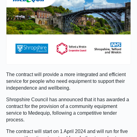
The contract will provide a more integrated and efficient
service for people who need equipment to support their
independence and wellbeing.
Shropshire Council has announced that it has awarded a
contract for the provision of a community equipment
service to Medequip, following a competitive tender
process.
The contract will start on 1 April 2024 and will run for five