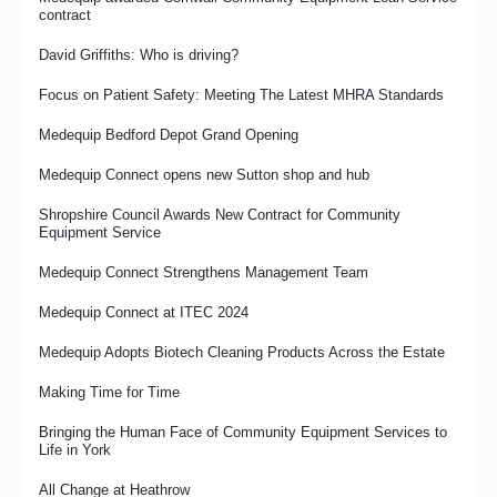
contract
Medequip Innovation Award for Community Equipment
David Griffiths: Who is driving?
Recycling Embedded in Medequip Processes
Focus on Patient Safety: Meeting The Latest MHRA Standards
Investing in Fleet Management and Efficiency
Medequip Bedford Depot Grand Opening
Focus on Fire Safety for West Suffolk NHS Foundation Trust
Medequip Connect opens new Sutton shop and hub
Medequip opens new depots to enhance sustainability and
service delivery
Shropshire Council Awards New Contract for Community
Equipment Service
More? Less? Or just better?
Medequip Connect Strengthens Management Team
The emerging impact of co production on community equipment
services
Medequip Connect at ITEC 2024
Transforming Community Equipment Services: The Kirklees
Model
Medequip Adopts Biotech Cleaning Products Across the Estate
David Griffiths: Metaphorical Wheel Nuts
Making Time for Time
Medequip Manager Of The Year 2024
Bringing the Human Face of Community Equipment Services to
Life in York
Investing in Medequip People to Create Confident, Capable
Leaders
All Change at Heathrow