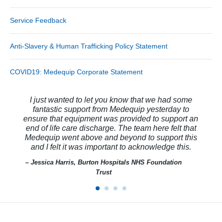
Service Feedback
Anti-Slavery & Human Trafficking Policy Statement
COVID19: Medequip Corporate Statement
I just wanted to let you know that we had some
fantastic support from Medequip yesterday to
ensure that equipment was provided to support an
end of life care discharge. The team here felt that
Medequip went above and beyond to support this
and I felt it was important to acknowledge this.
– Jessica Harris, Burton Hospitals NHS Foundation
Trust