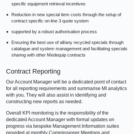
specific equipment retrieval incentives
Reduction in new special item costs through the setup of
contract specific on-line 3 quote system
supported by a robust authorisation process
Ensuring the best use of all/any recycled specials through
catalogue and system management and facilitating specials
sharing with other Medequip contracts
Contract Reporting
Our Account Manager will be a dedicated point of contact
for all reporting requirements and summarise MI analytics
with you. They will also assist in identifying and
constructing new reports as needed.
Overall KPI monitoring is the responsibility of the
dedicated Account Manager with formal updates on
progress via bespoke Management Information suites
provided at monthly Commissioner Meetings and