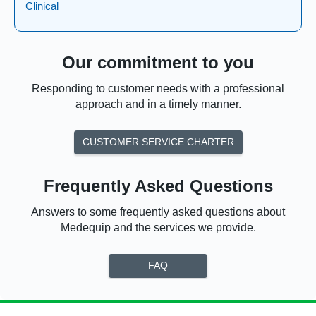
Clinical
Our commitment to you
Responding to customer needs with a professional
approach and in a timely manner.
CUSTOMER SERVICE CHARTER
Frequently Asked Questions
Answers to some frequently asked questions about
Medequip and the services we provide.
FAQ