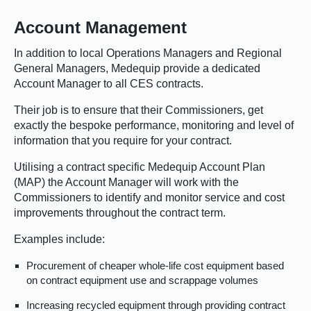
Account Management
In addition to local Operations Managers and Regional
General Managers, Medequip provide a dedicated
Account Manager to all CES contracts.
Their job is to ensure that their Commissioners, get
exactly the bespoke performance, monitoring and level of
information that you require for your contract.
Utilising a contract specific Medequip Account Plan
(MAP) the Account Manager will work with the
Commissioners to identify and monitor service and cost
improvements throughout the contract term.
Examples include:
Procurement of cheaper whole-life cost equipment based
on contract equipment use and scrappage volumes
Increasing recycled equipment through providing contract