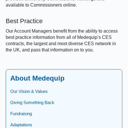
available to Commissioners online.
Best Practice
Our Account Managers benefit from the ability to access
best practice information from all of Medequip’s CES
contracts, the largest and most diverse CES network in
the UK, and pass that information on to you.
About Medequip
Our Vision & Values
Giving Something Back
Fundraising
Adaptations