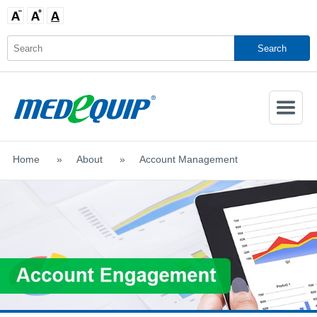
Activate
Navigatio
Home
>
About
>
Account Management
SHOP MOBILITY AIDS