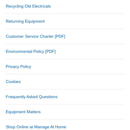
Recycling Old Electricals
Returning Equipment
Customer Service Charter [PDF]
Environmental Policy [PDF]
Privacy Policy
Cookies
Frequently Asked Questions
Equipment Matters
Shop Online at Manage At Home