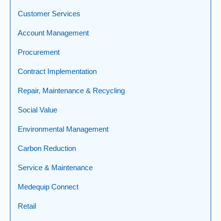
Customer Services
Account Management
Procurement
Contract Implementation
Repair, Maintenance & Recycling
Social Value
Environmental Management
Carbon Reduction
Service & Maintenance
Medequip Connect
Retail