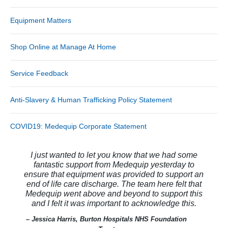
Equipment Matters
Shop Online at Manage At Home
Service Feedback
Anti-Slavery & Human Trafficking Policy Statement
COVID19: Medequip Corporate Statement
I just wanted to let you know that we had some
fantastic support from Medequip yesterday to
ensure that equipment was provided to support an
end of life care discharge. The team here felt that
Medequip went above and beyond to support this
and I felt it was important to acknowledge this.
– Jessica Harris, Burton Hospitals NHS Foundation