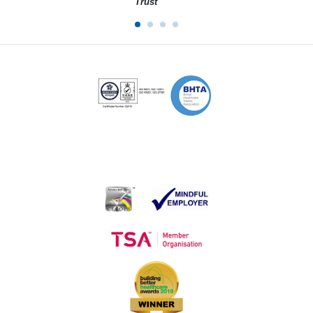
Trust