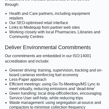
through:
Health and Care partners, including equipment
retailers
Our SEO-optimised retail interface
Links to Medequip from partner web sites
Working closely with local Pharmacies, Libraries and
Community Centres
Deliver Environmental Commitments
Our commitments are embedded in our ISO:14001
accreditation and include:
Greener driving: training, supervision, tracking and on-
board cameras reinforcing fuel economy
Less-Paper approach
Efficient meetings: using Go-To-Meetings/MS Lync to
meet virtually, reducing emissions and ‘dead-time’
Green handling: local drop-off/collection, encouraging
Service User self-help, while reducing trips
Waste management: using segregation at-source and
compactors to minimise collection frequency