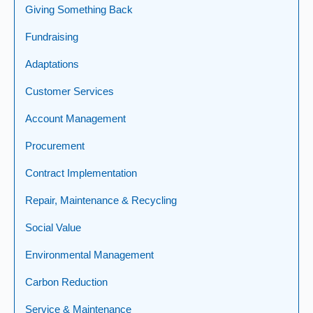
Giving Something Back
Fundraising
Adaptations
Customer Services
Account Management
Procurement
Contract Implementation
Repair, Maintenance & Recycling
Social Value
Environmental Management
Carbon Reduction
Service & Maintenance