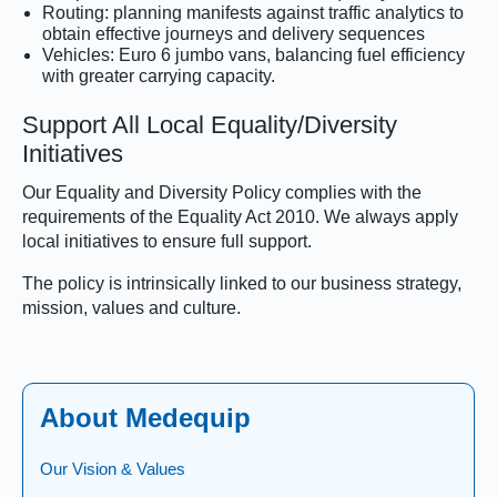
Routing: planning manifests against traffic analytics to
obtain effective journeys and delivery sequences
Vehicles: Euro 6 jumbo vans, balancing fuel efficiency
with greater carrying capacity.
Support All Local Equality/Diversity
Initiatives
Our Equality and Diversity Policy complies with the
requirements of the Equality Act 2010. We always apply
local initiatives to ensure full support.
The policy is intrinsically linked to our business strategy,
mission, values and culture.
About Medequip
Our Vision & Values