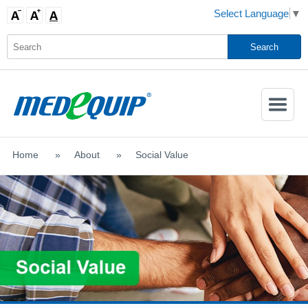
Select Language
▼
Activate
Navigatio
Home
>
About
>
Social Value
SHOP MOBILITY AIDS