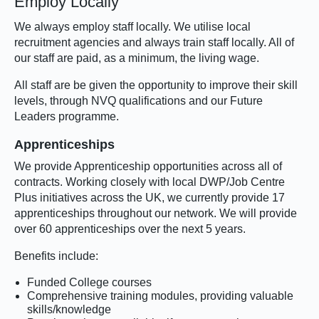
Employ Locally
We always employ staff locally. We utilise local
recruitment agencies and always train staff locally. All of
our staff are paid, as a minimum, the living wage.
All staff are be given the opportunity to improve their skill
levels, through NVQ qualifications and our Future
Leaders programme.
Apprenticeships
We provide Apprenticeship opportunities across all of
contracts. Working closely with local DWP/Job Centre
Plus initiatives across the UK, we currently provide 17
apprenticeships throughout our network. We will provide
over 60 apprenticeships over the next 5 years.
Benefits include:
Funded College courses
Comprehensive training modules, providing valuable
skills/knowledge