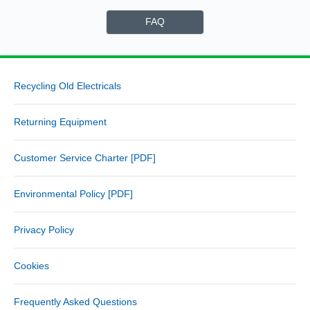
FAQ
Recycling Old Electricals
Returning Equipment
Customer Service Charter [PDF]
Environmental Policy [PDF]
Privacy Policy
Cookies
Frequently Asked Questions