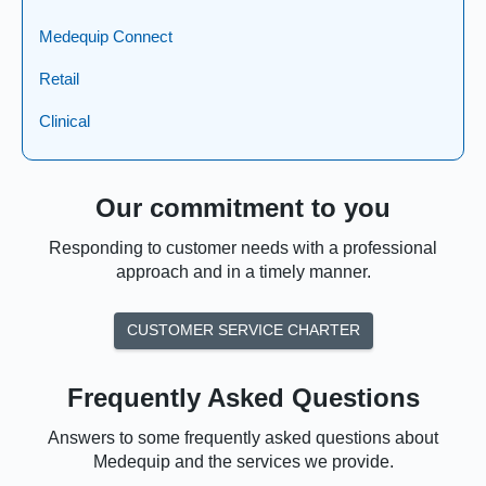
Medequip Connect
Retail
Clinical
Our commitment to you
Responding to customer needs with a professional
approach and in a timely manner.
CUSTOMER SERVICE CHARTER
Frequently Asked Questions
Answers to some frequently asked questions about
Medequip and the services we provide.