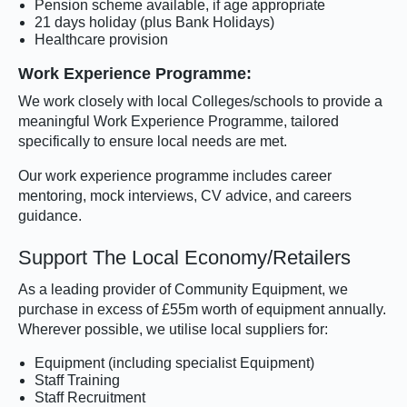
Pension scheme available, if age appropriate
21 days holiday (plus Bank Holidays)
Healthcare provision
Work Experience Programme:
We work closely with local Colleges/schools to provide a
meaningful Work Experience Programme, tailored
specifically to ensure local needs are met.
Our work experience programme includes career
mentoring, mock interviews, CV advice, and careers
guidance.
Support The Local Economy/Retailers
As a leading provider of Community Equipment, we
purchase in excess of £55m worth of equipment annually.
Wherever possible, we utilise local suppliers for:
Equipment (including specialist Equipment)
Staff Training
Staff Recruitment