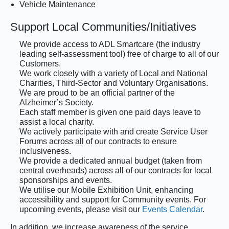
Vehicle Maintenance
Support Local Communities/Initiatives
We provide access to ADL Smartcare (the industry
leading self-assessment tool) free of charge to all of our
Customers.
We work closely with a variety of Local and National
Charities, Third-Sector and Voluntary Organisations.
We are proud to be an official partner of the
Alzheimer’s Society.
Each staff member is given one paid days leave to
assist a local charity.
We actively participate with and create Service User
Forums across all of our contracts to ensure
inclusiveness.
We provide a dedicated annual budget (taken from
central overheads) across all of our contracts for local
sponsorships and events.
We utilise our Mobile Exhibition Unit, enhancing
accessibility and support for Community events. For
upcoming events, please visit our
Events Calendar
.
In addition, we increase awareness of the service