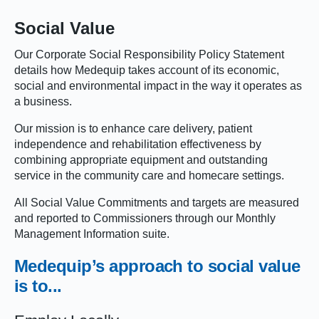
Social Value
Our Corporate Social Responsibility Policy Statement
details how Medequip takes account of its economic,
social and environmental impact in the way it operates as
a business.
Our mission is to enhance care delivery, patient
independence and rehabilitation effectiveness by
combining appropriate equipment and outstanding
service in the community care and homecare settings.
All Social Value Commitments and targets are measured
and reported to Commissioners through our Monthly
Management Information suite.
Medequip’s
approach
to social value
is to...