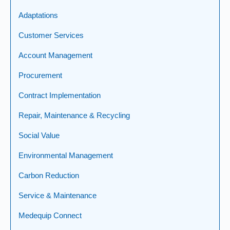
Adaptations
Customer Services
Account Management
Procurement
Contract Implementation
Repair, Maintenance & Recycling
Social Value
Environmental Management
Carbon Reduction
Service & Maintenance
Medequip Connect