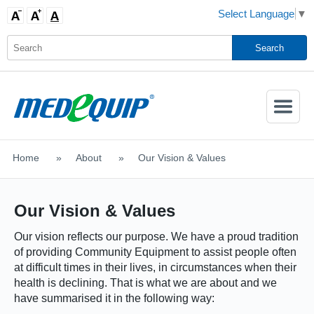
Select Language
▼
Activate
Navigatio
Home
>
About
>
Our Vision & Values
SHOP MOBILITY AIDS
Our Vision & Values
Our vision reflects our purpose. We have a proud tradition
of providing Community Equipment to assist people often
at difficult times in their lives, in circumstances when their
health is declining. That is what we are about and we
have summarised it in the following way: