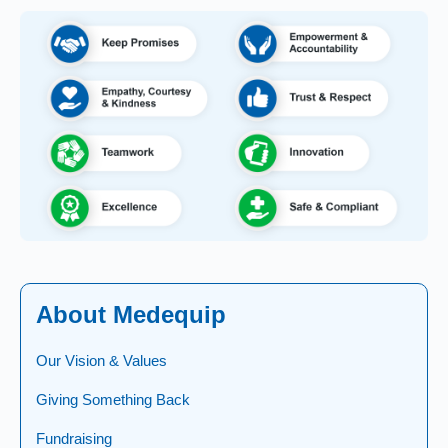
About Medequip
Our Vision & Values
Giving Something Back
Fundraising