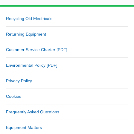
Recycling Old Electricals
Returning Equipment
Customer Service Charter [PDF]
Environmental Policy [PDF]
Privacy Policy
Cookies
Frequently Asked Questions
Equipment Matters