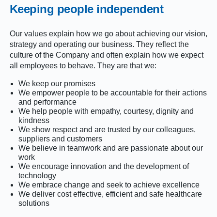
Keeping people independent
Our values explain how we go about achieving our vision,
strategy and operating our business. They reflect the
culture of the Company and often explain how we expect
all employees to behave. They are that we:
We keep our promises
We empower people to be accountable for their actions
and performance
We help people with empathy, courtesy, dignity and
kindness
We show respect and are trusted by our colleagues,
suppliers and customers
We believe in teamwork and are passionate about our
work
We encourage innovation and the development of
technology
We embrace change and seek to achieve excellence
We deliver cost effective, efficient and safe healthcare
solutions