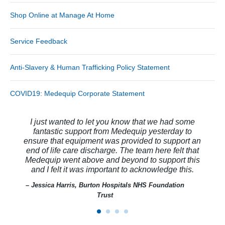
Shop Online at Manage At Home
Service Feedback
Anti-Slavery & Human Trafficking Policy Statement
COVID19: Medequip Corporate Statement
I just wanted to let you know that we had some
fantastic support from Medequip yesterday to
ensure that equipment was provided to support an
end of life care discharge. The team here felt that
Medequip went above and beyond to support this
and I felt it was important to acknowledge this.
– Jessica Harris, Burton Hospitals NHS Foundation
Trust