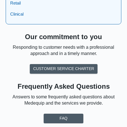
Retail
Clinical
Our commitment to you
Responding to customer needs with a professional
approach and in a timely manner.
CUSTOMER SERVICE CHARTER
Frequently Asked Questions
Answers to some frequently asked questions about
Medequip and the services we provide.
FAQ