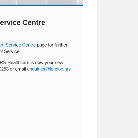
ervice Centre
en Service Centre
page for further
t Service.
NRS Healthcare is now your new
0253 or email
enquiries@london.nrs-