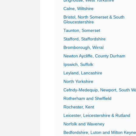
Brighouse, West Yorkshire
Calne, Wiltshire
Bristol, North Somerset & South
Gloucestershire
Taunton, Somerset
Stafford, Staffordshire
Bromborough, Wirral
Newton Aycliffe, County Durham
Ipswich, Suffolk
Leyland, Lancashire
North Yorkshire
Cefndy-Medequip, Newport, South W
Rotherham and Sheffield
Rochester, Kent
Leicester, Leicestershire & Rutland
Norfolk and Waveney
Bedfordshire, Luton and Milton Keyn