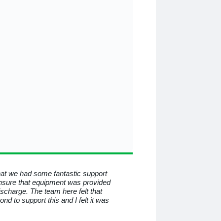
that we had some fantastic support
To all at Medequip, I consid
nsure that equipment was provided
know you for all the help a
discharge. The team here felt that
beyond and behind the mas
 to support this and I felt it was
have helped me so much. I
professional service.