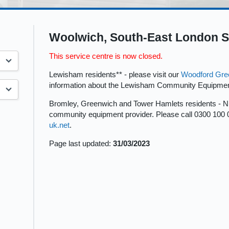
Woolwich, South-East London S
This service centre is now closed.
Lewisham residents** - please visit our
Woodford Gre
information about the Lewisham Community Equipmen
Bromley, Greenwich and Tower Hamlets residents - 
community equipment provider. Please call 0300 100 
uk.net
.
Page last updated:
31/03/2023