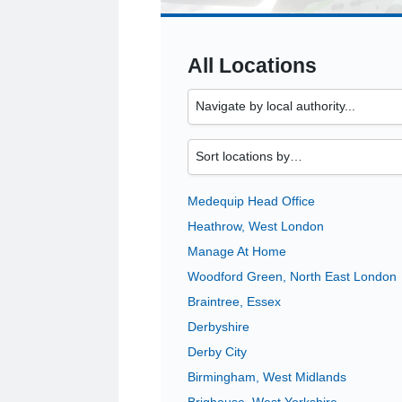
All Locations
Medequip Head Office
Heathrow, West London
Manage At Home
Woodford Green, North East London
Braintree, Essex
Derbyshire
Derby City
Birmingham, West Midlands