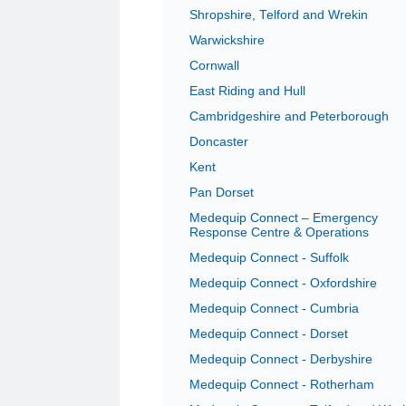
Shropshire, Telford and Wrekin
Warwickshire
Cornwall
East Riding and Hull
Cambridgeshire and Peterborough
Doncaster
Kent
Pan Dorset
Medequip Connect – Emergency
Response Centre & Operations
Medequip Connect - Suffolk
Medequip Connect - Oxfordshire
Medequip Connect - Cumbria
Medequip Connect - Dorset
Medequip Connect - Derbyshire
Medequip Connect - Rotherham