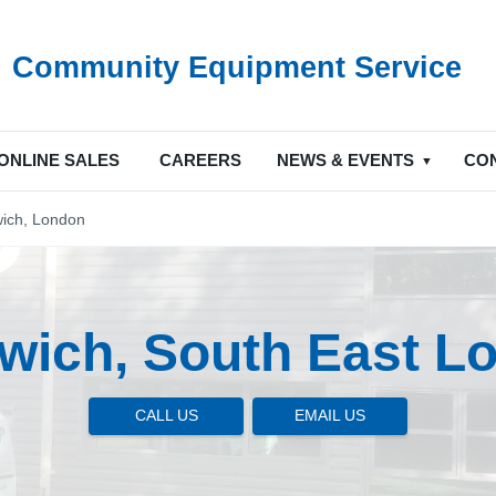
Community Equipment Service
ONLINE SALES
CAREERS
NEWS & EVENTS
CO
ich, London
wich, South East L
CALL US
EMAIL US