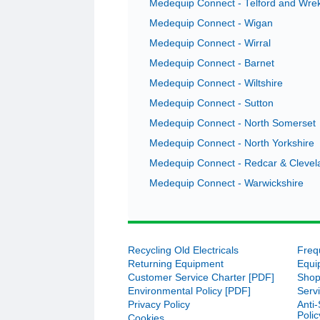
Medequip Connect - Telford and Wre
Medequip Connect - Wigan
Medequip Connect - Wirral
Medequip Connect - Barnet
Medequip Connect - Wiltshire
Medequip Connect - Sutton
Medequip Connect - North Somerset
Medequip Connect - North Yorkshire
Medequip Connect - Redcar & Clevel
Medequip Connect - Warwickshire
Recycling Old Electricals
On collecting a loaned profiling be
Freq
would like to commend Jamie Woolf
Returning Equipment
Equi
to fit a bed grab rail bought from
Customer Service Charter [PDF]
Shop
Environmental Policy [PDF]
Serv
– Medeq
Privacy Policy
Anti
Poli
Cookies