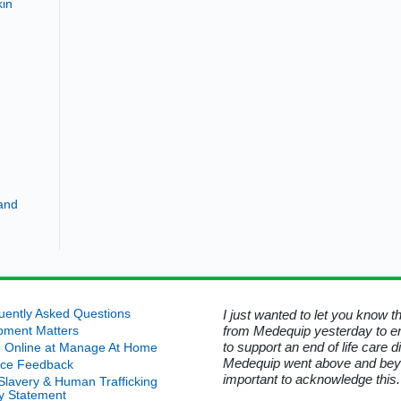
kin
and
d that was no longer required. I
uently Asked Questions
I just wanted to let you know 
ord for his kindness in helping
from Medequip yesterday to e
pment Matters
 Manage At Home.
to support an end of life care 
 Online at Manage At Home
Medequip went above and beyond
ice Feedback
uip Service User - Wiltshire
important to acknowledge this.
-Slavery & Human Trafficking
cy Statement