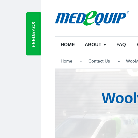
FEEDBACK
HOME
ABOUT
FAQ
Home
>
Contact Us
>
Woolw
Wool