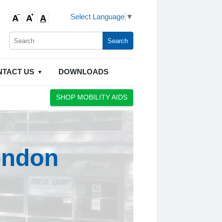
Select Language
▼
NTACT US
DOWNLOADS
SHOP MOBILITY AIDS
ondon