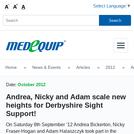
Select Language
▼
Activate
Navigatio
Home
>
News & Events
>
Articles
>
2012
>
A
SHOP MOBILITY AIDS
Date:
October 2012
Andrea, Nicky and Adam scale new
heights for Derbyshire Sight
Support!
On
Saturday 8th September ’12
Andrea Bickerton, Nicky
Fraser-Hogan and Adam Halaszczyk took part in the