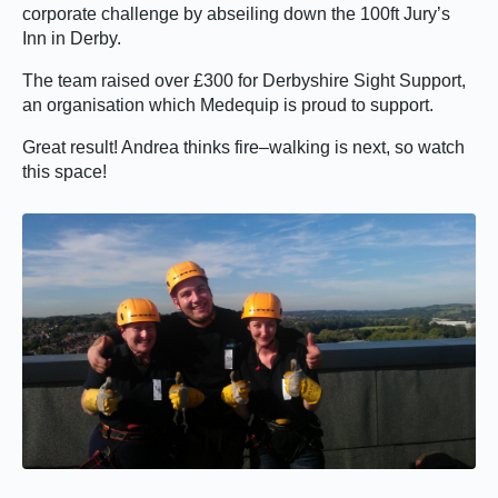
corporate challenge by abseiling down the 100ft Jury’s
Inn in Derby.
The team raised over £300 for Derbyshire Sight Support,
an organisation which Medequip is proud to support.
Great result! Andrea thinks fire–walking is next, so watch
this space!