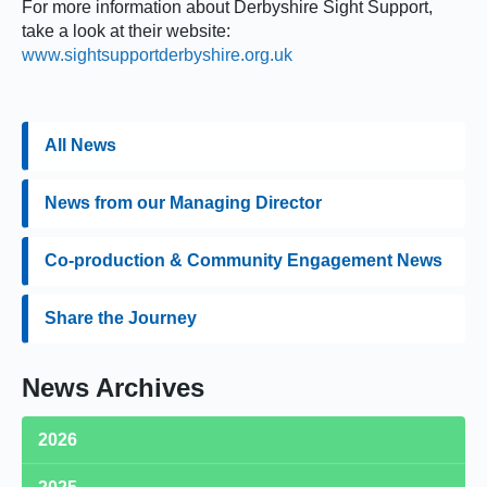
For more information about Derbyshire Sight Support,
take a look at their website:
www.sightsupportderbyshire.org.uk
All News
News from our Managing Director
Co-production & Community Engagement News
Share the Journey
News Archives
2026