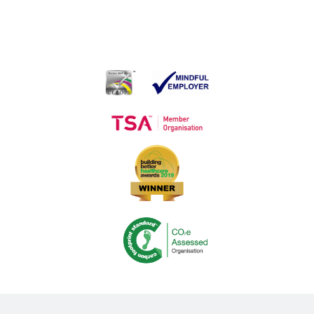
Medequip Awarded Sensory Equipment Contract
Loan Service contract
Medequip Opens First Shop in Acute Retail Environment
Co-production in Action – Making It Easier to Return Community
Equipment
Introducing: The Equipment Matters Group
Medequip Celebrate Big Thank You Day Awards
Medequip Connect Staff Reflect on ITEC Exhibition
Songs of praise?
Sharing the Journey: The Challenge of Delivering the Social Care
Future Vision
Medequip Partners With Somerset Cricket Foundation
Medequip Partners with Healthwatch Kirklees to Enhance
Community Equipment Services
Volunteering and Community Engagement: 2022 Wrap Up