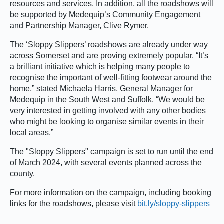
resources and services. In addition, all the roadshows will
be supported by Medequip’s Community Engagement
and Partnership Manager, Clive Rymer.
The ‘Sloppy Slippers’ roadshows are already under way
across Somerset and are proving extremely popular. “It’s
a brilliant initiative which is helping many people to
recognise the important of well-fitting footwear around the
home,” stated Michaela Harris, General Manager for
Medequip in the South West and Suffolk. “We would be
very interested in getting involved with any other bodies
who might be looking to organise similar events in their
local areas.”
The "Sloppy Slippers" campaign is set to run until the end
of March 2024, with several events planned across the
county.
For more information on the campaign, including booking
links for the roadshows, please visit
bit.ly/sloppy-slippers