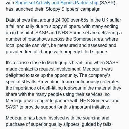
with
Somerset Activity and Sports Partnership
(SASP),
has launched their ‘Sloppy Slippers’ campaign.
Data shows that around 24,000 over-65s in the UK suffer
a fall annually due to sloppy slippers, with many ending
up in hospital. SASP and NHS Somerset are delivering a
number of roadshows across the Somerset area, where
local people can visit, be measured and assessed and
provided free of charge with properly fitted slippers.
It’s a cause close to Medequip’s heart, and when SASP
made contact to request involvement, Medequip was
delighted to take up the opportunity. The company’s
specialist Falls Prevention Team continuously reiterates
the importance of well-fitting footwear in the material they
share with the many people using their services, so
Medequip was eager to partner with NHS Somerset and
SASP to provide support for this important initiative.
Medequip has been involved with the sourcing and
purchase of superior quality slippers, guided by falls