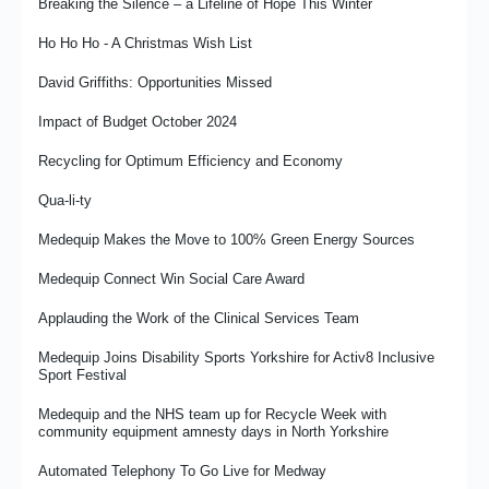
From Commissioning to Clinician - Liz Vardy’s Story
Breaking the Silence – a Lifeline of Hope This Winter
Medequip Supports Forest for Cornwall Project
From Door Knocks to Digital – Medequip Connect Plays a Role
Ho Ho Ho - A Christmas Wish List
Medequip Marks Fourth Consecutive Year Supporting the Poppy
in Sutton’s Award-Winning Transformation in Social Care
Appeal
David Griffiths: Opportunities Missed
Join In with The Royal British Legion
Medequip Connect Stages Second Annual TEC Conference
Impact of Budget October 2024
Linking Up With the Leicester Tigers
Exhibiting, Engaging and Learning for the Future
Recycling for Optimum Efficiency and Economy
Medequip Proud to Support NAEP Conference 2026 as Platinum
David Griffiths: Amazed and Confused
Sponsor
Qua-li-ty
Case Study: MR W’s Story - Resuming Activities And Hobbies
Medequip Provides Logistics for Wheeleasy Mobility
Medequip Makes the Move to 100% Green Energy Sources
Following A Stroke
Renewing the Gold Friendship With Ipswich Town Foundation
Medequip Connect Win Social Care Award
Medequip and wHoo Cares work together to support people on
the Hoo Peninsula
Shaping the Future
Applauding the Work of the Clinical Services Team
Something About Size
The Importance of Specials Unwrapped
Medequip Joins Disability Sports Yorkshire for Activ8 Inclusive
Sport Festival
Welcoming Our New Colleagues from NRS
What It Means To Be an Occupational Therapist at Medequip
Medequip and the NHS team up for Recycle Week with
A Note From the House of Commons
The RFL and Medequip Celebrate Three-Year Partnership
community equipment amnesty days in North Yorkshire
Milestone As PDRL England Community Lions Begin 2026 World
Hounslow's Health in the Park
Cup Campaign
Automated Telephony To Go Live for Medway