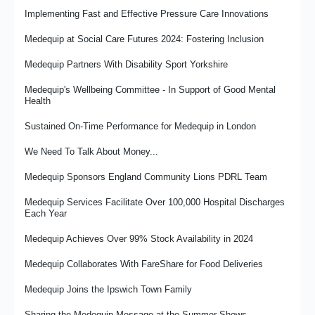
Promoting Medequip's Recycling Strategy
The Importance of Compassion in the Workplace
Implementing Fast and Effective Pressure Care Innovations
Making the Most of Redundant Equipment
Medequip Launches New Community Grant Fund to Support
Medequip at Social Care Futures 2024: Fostering Inclusion
Independent Living Across Staffordshire
Travelling in Hope... Medequip’s David Griffiths reflects on the
Medequip Partners With Disability Sport Yorkshire
Social Care Future gathering in Manchester
Medequip Achieves Disability Confident Leader Status
Medequip's Wellbeing Committee - In Support of Good Mental
Medequip Shortlisted for Two Prestigious British Healthcare
Inside Medequip Connect's Rawtenstall Contact Centre
Health
Trades Industry Awards
Focus and Finish…the Art and Science of Not Getting
Sustained On-Time Performance for Medequip in London
Medequip Supporting the Giant Howarth Sleepout 2025
Distracted…Well, Not Too Much
We Need To Talk About Money...
Medequip Response to Minister of Care Statement on NRS
Case Study: Supported Internships Programme Success at
Liquidation
Medequip Telford
Medequip Sponsors England Community Lions PDRL Team
Balance: Roles, Responsibilities and Spinning Plates
Medequip Re-Awarded Derby City Community Equipment Loan
Medequip Services Facilitate Over 100,000 Hospital Discharges
Service Contract
Each Year
Developing and Implementing Neurodiversity Training at
Medequip
It’s the People That Matter
Medequip Achieves Over 99% Stock Availability in 2024
Embedding A Supported Employment Policy
Medux in the UK – High Quality Care Support Products and
Medequip Collaborates With FareShare for Food Deliveries
Services
Optimising Safety In Transport Operations
Medequip Joins the Ipswich Town Family
Wirral Falls Service - Prevention in Action
Medequip re-awarded the Medway Community Equipment Loan
Service contract
Sharing the Medequip Message at the Summer Shows