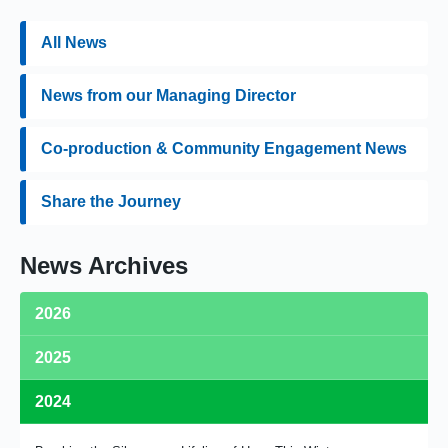
All News
News from our Managing Director
Co-production & Community Engagement News
Share the Journey
News Archives
2026
2025
Medequip Retains Birmingham Community Equipment Loan
Service Contract
2024
Medequip's Wellbeing Committee Wins BHTA Team of the Year
Celebrating Our MD David Griffiths
Award