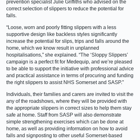
prevention specialist Julie Griffiths who advised on the
correct selection of slippers to reduce the potential for
falls.
“Loose, worn and poorly fitting slippers with a less
supportive design like backless styles significantly
increase the potential for slips, trips and falls around the
home, which we know result in unplanned
hospitalisations,” she explained. “The ‘Sloppy Slippers’
campaign is a perfect fit for Medequip, and we’re pleased
to be able to support the initiative with professional advice
and practical assistance in terms of procuring and funding
the right slippers to assist NHS Somerset and SASP.”
Individuals, their families and carers are invited to visit the
any of the roadshows, where they will be provided with
the appropriate slippers in correct sizes to help them stay
safe at home. Staff from SASP will also demonstrate
simple strengthening exercises which can be done at
home, as well as providing information on how to avoid
falls and signposting to other useful Somerset-based