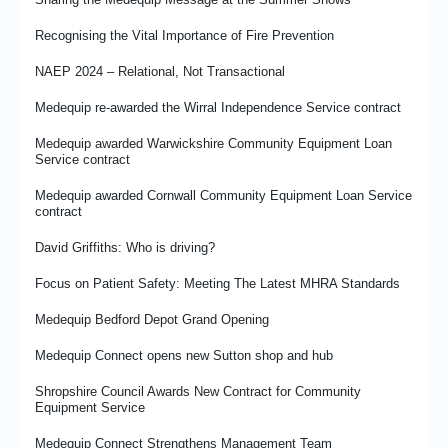
Medequip Partners With Prostate Cancer UK for 2026
NRS Healthcare Closure – Transfer of Services to Medequip
Recognising the Vital Importance of Fire Prevention
From Commissioner to Provider - Damian's Journey
David Griffiths: History and Hindsight
NAEP 2024 – Relational, Not Transactional
Case Study: Mr R’s Story - Property Access Issues and
Sleeping Comfort
Are we "Fit for the Future"?
Medequip re-awarded the Wirral Independence Service contract
Medequip Retains Hounslow Council CES Contract
A Commissioner's View - A Year With Medequip
Medequip awarded Warwickshire Community Equipment Loan
Service contract
Celebrating Achievement With the Big Thank You Day
Making Volunteering Count
Medequip awarded Cornwall Community Equipment Loan Service
contract
Medequip Innovation Award for Community Equipment
David Griffiths: Who is driving?
Recycling Embedded in Medequip Processes
Focus on Patient Safety: Meeting The Latest MHRA Standards
Investing in Fleet Management and Efficiency
Medequip Bedford Depot Grand Opening
Focus on Fire Safety for West Suffolk NHS Foundation Trust
Medequip Connect opens new Sutton shop and hub
Medequip opens new depots to enhance sustainability and
service delivery
Shropshire Council Awards New Contract for Community
Equipment Service
More? Less? Or just better?
Medequip Connect Strengthens Management Team
The emerging impact of co production on community equipment