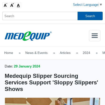
Select Language
▼
Activate
Navigatio
Home
>
News & Events
>
Articles
>
2024
>
M
SHOP MOBILITY AIDS
Date:
29 January 2024
Medequip Slipper Sourcing
Services Support 'Sloppy Slippers'
Shows