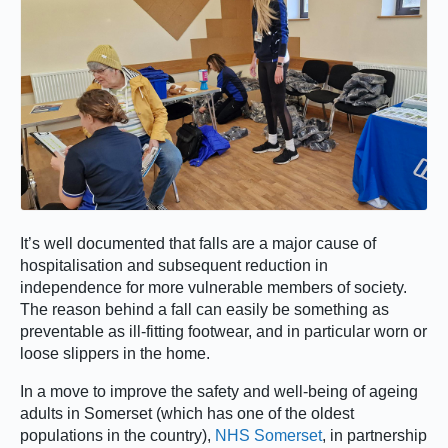
It’s well documented that falls are a major cause of
hospitalisation and subsequent reduction in
independence for more vulnerable members of society.
The reason behind a fall can easily be something as
preventable as ill-fitting footwear, and in particular worn or
loose slippers in the home.
In a move to improve the safety and well-being of ageing
adults in Somerset (which has one of the oldest
populations in the country),
NHS Somerset
, in partnership