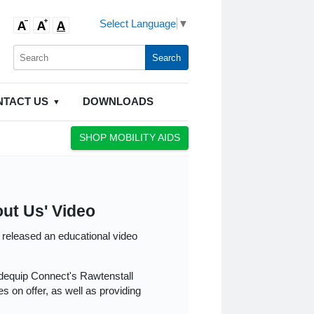
Select Language
▼
NTACT US
DOWNLOADS
SHOP MOBILITY AIDS
ut Us' Video
 released an educational video
dequip Connect's Rawtenstall
s on offer, as well as providing