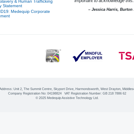
important to acknowledge this.
-Slavery & Human Trafficking
ice
l
cy Statement
e
m
– Jessica Harris, Burto
D19: Medequip Corporate
 of
ement
ity
r
on
on
r of
pot
ty
ord
ort
r
r
nt
ions
nt
cs
erby
CES
 for
tion
 Address:
Unit 2, The Summit Centre, Skyport Drive
,
Harmondsworth, West Drayton
,
Middles
ily
Company Registration No: 04198824 VAT Registration Number: GB 218 7886 62
ty
cer
© 2025 Medequip Assistive Technology Ltd.
–
re
logy
ve