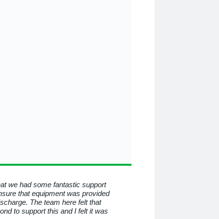
that we had some fantastic support
To all at Medequip, I consid
nsure that equipment was provided
know you for all the help a
discharge. The team here felt that
beyond and behind the mas
 to support this and I felt it was
have helped me so much. I