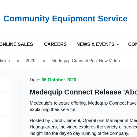
Community Equipment Service
ONLINE SALES
CAREERS
NEWS & EVENTS
CO
ticles
>
2020
>
Medequip Connect Post New Video
Date:
06 October 2020
Medequip Connect Release 'Abo
Medequip's telecare offering, Medequip Connect have
explaining their service.
Hosted by Carol Clement, Operations Manager at Me
y
Headquarters, the video explores the variety of service
insight into the day-to day running of the company.