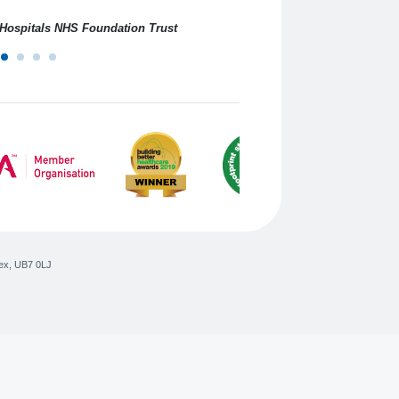
professional service.
n Hospitals NHS Foundation Trust
ex
,
UB7 0LJ