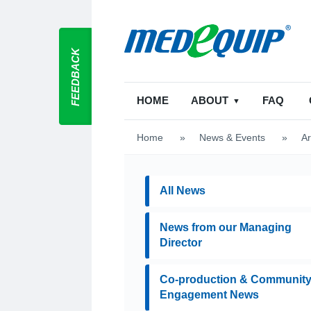
FEEDBACK
HOME
ABOUT
FAQ
Home
>
News & Events
>
Ar
All News
News from our Managing
Director
Co-production & Communit
Engagement News