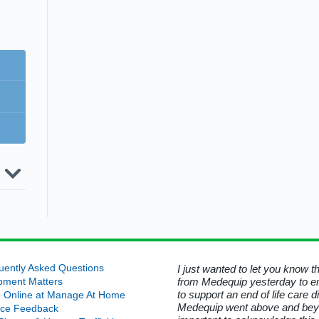
uip
g
rns
roke
y
ire
ward
her
yer
a
h
d
h
r a
ted
hris
ent
e-
rs
l
UK
egy
ess
ment
n at
sure
ture
busy
is
:
ing
on
d that was no longer required. I
uently Asked Questions
I just wanted to let you know 
ous
n
ices
ord for his kindness in helping
from Medequip yesterday to e
ards
pment Matters
r
rt
t
 Manage At Home.
to support an end of life care 
0/21
 Online at Manage At Home
h
Medequip went above and beyond
ice Feedback
e
uip Service User - Wiltshire