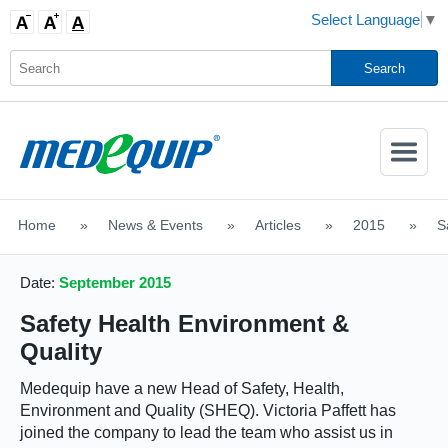
Select Language
▼
Activate
Navigatio
Home
>
News & Events
>
Articles
>
2015
>
S
SHOP MOBILITY AIDS
Date:
September 2015
Safety Health Environment &
Quality
Medequip have a new Head of Safety, Health,
Environment and Quality (SHEQ). Victoria Paffett has
joined the company to lead the team who assist us in