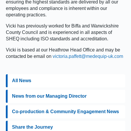
ensuring the highest standards are delivered by all our
employees and compliance is inherent within our
operating practices.
Vicki has previously worked for Biffa and Warwickshire
County Council and is experienced in all aspects of
SHEQ including ISO standards and accreditation.
Vicki is based at our Heathrow Head Office and may be
contacted be email on
victoria.paffett@medequip-uk.com
All News
News from our Managing Director
Co-production & Community Engagement News
Share the Journey