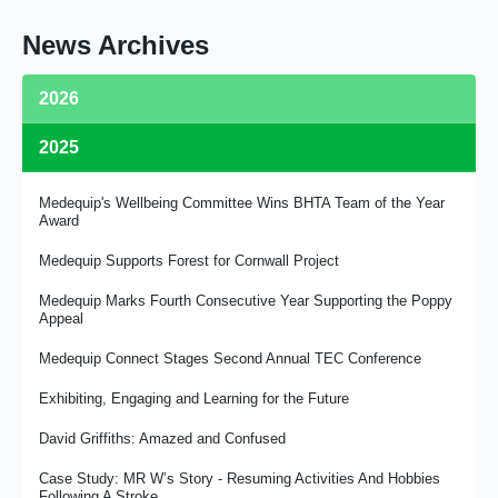
News Archives
2026
2025
Medequip Retains Birmingham Community Equipment Loan
Service Contract
Medequip's Wellbeing Committee Wins BHTA Team of the Year
Celebrating Our MD David Griffiths
Award
From Commissioning to Clinician - Liz Vardy’s Story
Medequip Supports Forest for Cornwall Project
From Door Knocks to Digital – Medequip Connect Plays a Role
Medequip Marks Fourth Consecutive Year Supporting the Poppy
in Sutton’s Award-Winning Transformation in Social Care
Appeal
Join In with The Royal British Legion
Medequip Connect Stages Second Annual TEC Conference
Linking Up With the Leicester Tigers
Exhibiting, Engaging and Learning for the Future
Medequip Proud to Support NAEP Conference 2026 as Platinum
David Griffiths: Amazed and Confused
Sponsor
Case Study: MR W’s Story - Resuming Activities And Hobbies
Medequip Provides Logistics for Wheeleasy Mobility
Following A Stroke