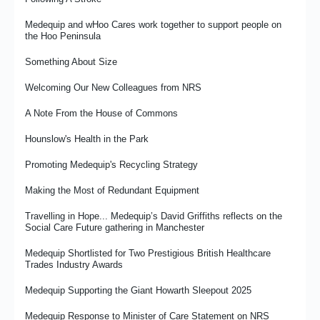
Renewing the Gold Friendship With Ipswich Town Foundation
Medequip and wHoo Cares work together to support people on
the Hoo Peninsula
Shaping the Future
Something About Size
The Importance of Specials Unwrapped
Welcoming Our New Colleagues from NRS
What It Means To Be an Occupational Therapist at Medequip
A Note From the House of Commons
The RFL and Medequip Celebrate Three-Year Partnership
Milestone As PDRL England Community Lions Begin 2026 World
Hounslow's Health in the Park
Cup Campaign
Promoting Medequip's Recycling Strategy
The Importance of Compassion in the Workplace
Making the Most of Redundant Equipment
Medequip Launches New Community Grant Fund to Support
Independent Living Across Staffordshire
Travelling in Hope... Medequip’s David Griffiths reflects on the
Social Care Future gathering in Manchester
Medequip Achieves Disability Confident Leader Status
Medequip Shortlisted for Two Prestigious British Healthcare
Inside Medequip Connect's Rawtenstall Contact Centre
Trades Industry Awards
Focus and Finish…the Art and Science of Not Getting
Medequip Supporting the Giant Howarth Sleepout 2025
Distracted…Well, Not Too Much
Medequip Response to Minister of Care Statement on NRS