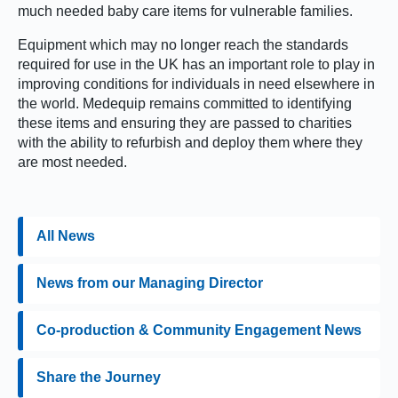
much needed baby care items for vulnerable families.
Equipment which may no longer reach the standards
required for use in the UK has an important role to play in
improving conditions for individuals in need elsewhere in
the world. Medequip remains committed to identifying
these items and ensuring they are passed to charities
with the ability to refurbish and deploy them where they
are most needed.
All News
News from our Managing Director
Co-production & Community Engagement News
Share the Journey