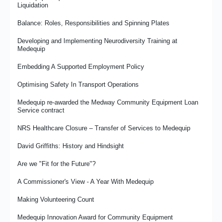
Case Study: Supported Internships Programme Success at
Liquidation
Medequip Telford
Balance: Roles, Responsibilities and Spinning Plates
Medequip Re-Awarded Derby City Community Equipment Loan
Service Contract
Developing and Implementing Neurodiversity Training at
Medequip
It’s the People That Matter
Embedding A Supported Employment Policy
Medux in the UK – High Quality Care Support Products and
Services
Optimising Safety In Transport Operations
Wirral Falls Service - Prevention in Action
Medequip re-awarded the Medway Community Equipment Loan
Service contract
Medequip Partners With Prostate Cancer UK for 2026
NRS Healthcare Closure – Transfer of Services to Medequip
From Commissioner to Provider - Damian's Journey
David Griffiths: History and Hindsight
Case Study: Mr R’s Story - Property Access Issues and
Sleeping Comfort
Are we "Fit for the Future"?
Medequip Retains Hounslow Council CES Contract
A Commissioner's View - A Year With Medequip
Celebrating Achievement With the Big Thank You Day
Making Volunteering Count
Medequip Innovation Award for Community Equipment