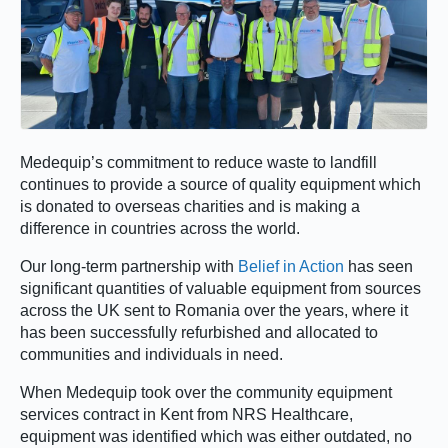
Medequip’s commitment to reduce waste to landfill
continues to provide a source of quality equipment which
is donated to overseas charities and is making a
difference in countries across the world.
Our long-term partnership with
Belief in Action
has seen
significant quantities of valuable equipment from sources
across the UK sent to Romania over the years, where it
has been successfully refurbished and allocated to
communities and individuals in need.
When Medequip took over the community equipment
services contract in Kent from NRS Healthcare,
equipment was identified which was either outdated, no