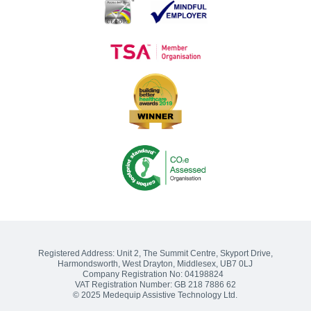
Introducing: The Equipment Matters Group
Medequip Celebrate Big Thank You Day Awards
Medequip Connect Staff Reflect on ITEC Exhibition
Songs of praise?
Sharing the Journey: The Challenge of Delivering the Social Care
Future Vision
Medequip Partners With Somerset Cricket Foundation
Medequip Partners with Healthwatch Kirklees to Enhance
Community Equipment Services
Volunteering and Community Engagement: 2022 Wrap Up
Registered Address:
Unit 2, The Summit Centre, Skyport Drive
,
Harmondsworth, West Drayton
,
Middlesex
,
UB7 0LJ
Company Registration No: 04198824
VAT Registration Number: GB 218 7886 62
© 2025 Medequip Assistive Technology Ltd.