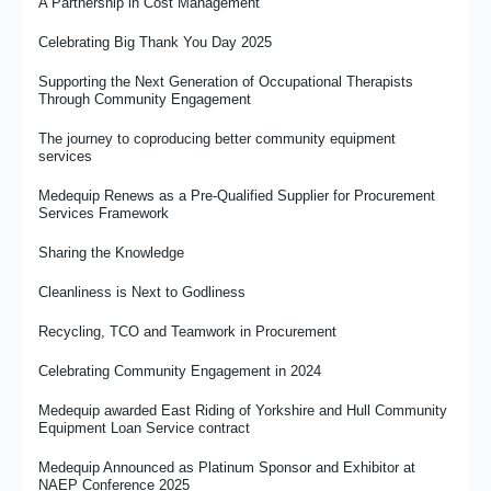
A Partnership in Cost Management
Celebrating Big Thank You Day 2025
Supporting the Next Generation of Occupational Therapists
Through Community Engagement
The journey to coproducing better community equipment
services
Medequip Renews as a Pre-Qualified Supplier for Procurement
Services Framework
Sharing the Knowledge
Cleanliness is Next to Godliness
Recycling, TCO and Teamwork in Procurement
Celebrating Community Engagement in 2024
Medequip awarded East Riding of Yorkshire and Hull Community
Equipment Loan Service contract
Medequip Announced as Platinum Sponsor and Exhibitor at
NAEP Conference 2025