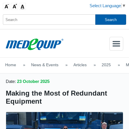
Select Language
▼
Activate
Navigatio
Home
>
News & Events
>
Articles
>
2025
>
M
SHOP MOBILITY AIDS
Date:
23 October 2025
Making the Most of Redundant
Equipment