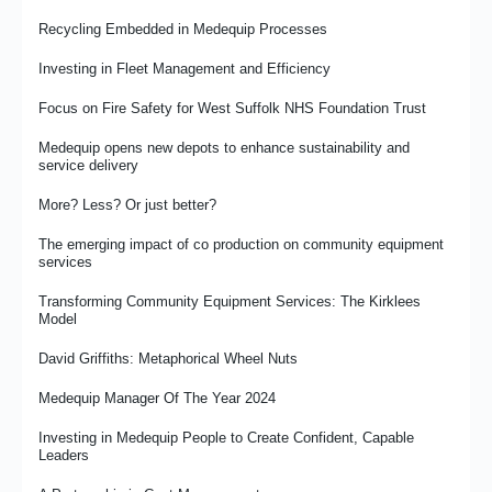
Recycling Embedded in Medequip Processes
Investing in Fleet Management and Efficiency
Focus on Fire Safety for West Suffolk NHS Foundation Trust
Medequip opens new depots to enhance sustainability and
service delivery
More? Less? Or just better?
The emerging impact of co production on community equipment
services
Transforming Community Equipment Services: The Kirklees
Model
David Griffiths: Metaphorical Wheel Nuts
Medequip Manager Of The Year 2024
Investing in Medequip People to Create Confident, Capable
Leaders