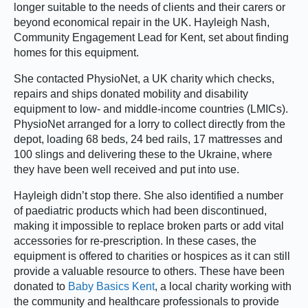
longer suitable to the needs of clients and their carers or
beyond economical repair in the UK. Hayleigh Nash,
Community Engagement Lead for Kent, set about finding
homes for this equipment.
She contacted PhysioNet, a UK charity which checks,
repairs and ships donated mobility and disability
equipment to low- and middle-income countries (LMICs).
PhysioNet arranged for a lorry to collect directly from the
depot, loading 68 beds, 24 bed rails, 17 mattresses and
100 slings and delivering these to the Ukraine, where
they have been well received and put into use.
Hayleigh didn’t stop there. She also identified a number
of paediatric products which had been discontinued,
making it impossible to replace broken parts or add vital
accessories for re-prescription. In these cases, the
equipment is offered to charities or hospices as it can still
provide a valuable resource to others. These have been
donated to
Baby Basics Kent
, a local charity working with
the community and healthcare professionals to provide