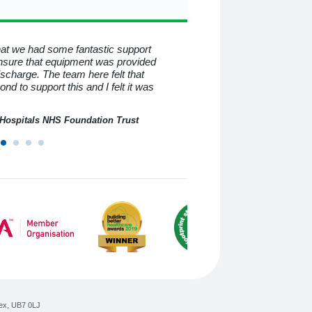
that we had some fantastic support
To all at Medequip, I consid
nsure that equipment was provided
know you for all the help a
discharge. The team here felt that
beyond and behind the mas
 to support this and I felt it was
have helped me so much. I
professional service.
n Hospitals NHS Foundation Trust
ex
,
UB7 0LJ