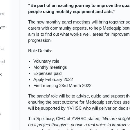
“Be part of an exciting journey to improve the qual
uip
g
people using mobility equipment and aids”
rns
roke
The new monthly panel meetings will bring together ser
ire
ward
her
yer
a
carers with community experts, to help Medequip bett
h
aim is to find out what works well, areas for improveme
progression.
d
r a
Role Details:
Voluntary role
ted
ent
Monthly meetings
e-
Expenses paid
UK
egy
Apply February 2022
ment
First meeting 23rd March 2022
sure
The panels’ role will be to advise, guide and support th
ture
busy
ensuring the best outcome for Medequip services users
:
ing
will be supported by YVHSC who will deliver on decis
ous
n
ices
ards
Tim Spilsbury, CEO of YVHSC stated,
We are deligh
rt
t
h
on a project that gives people a real voice to improv
e