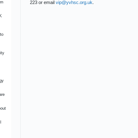
am
223 or email
vip@yvhsc.org.uk
.
CES
nity
K
ity
to
ited
ty
ity
nce
ce
r
ng
gy
 on
are
act
bout
uts
l
e
ed