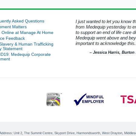
n at
al
is
nals
ity
on
e
d that was no longer required. I
uently Asked Questions
I just wanted to let you know 
lth
ord for his kindness in helping
from Medequip yesterday to e
nt
pment Matters
r
 Manage At Home.
to support an end of life care 
0/21
 Online at Manage At Home
 it
 it
Medequip went above and beyond
ice Feedback
p
ner
uip Service User - Wiltshire
important to acknowledge this.
an
-Slavery & Human Trafficking
an
n
cy Statement
m
– Jessica Harris, Burto
D19: Medequip Corporate
w
ement
age
ity
Help
onal
r of
ost
r
cs
erby
 Address:
Unit 2, The Summit Centre, Skyport Drive
,
Harmondsworth, West Drayton
,
Middles