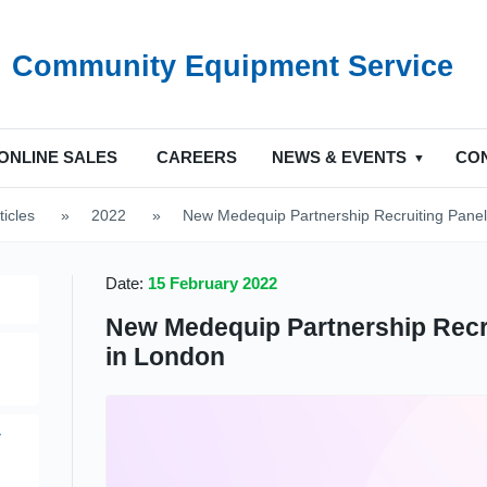
Community Equipment Service
ONLINE SALES
CAREERS
NEWS & EVENTS
CO
ticles
>
2022
>
New Medequip Partnership Recruiting Pane
Date:
15 February 2022
New Medequip Partnership Recr
in London
y