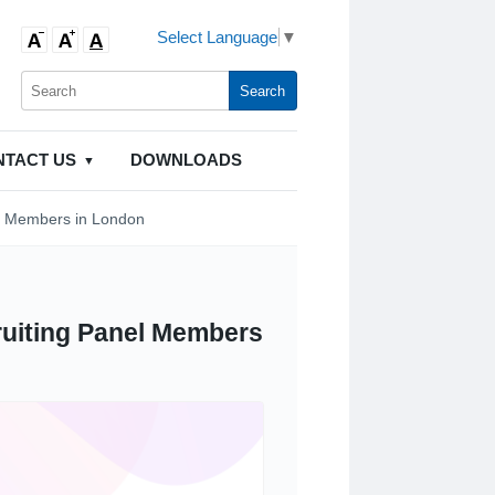
Select Language
▼
NTACT US
DOWNLOADS
l Members in London
SHOP MOBILITY AIDS
uiting Panel Members