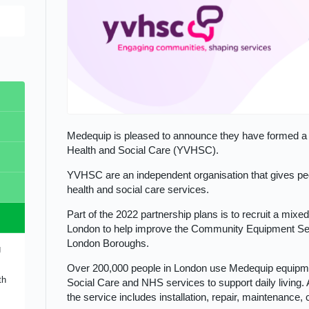
Medequip is pleased to announce they have formed a 
Health and Social Care (YVHSC).
s
YVHSC are an independent organisation that gives pe
ope
l
health and social care services.
Part of the 2022 partnership plans is to recruit a mixe
ear
ip
London to help improve the Community Equipment Serv
d-
London Boroughs.
g
s
nual
Over 200,000 people in London use Medequip equipmen
th
n
the
Social Care and NHS services to support daily living. 
ity
the service includes installation, repair, maintenance, 