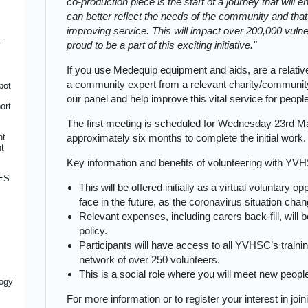
co-production piece is the start of a journey that will
ice
l
e
can better reflect the needs of the community and th
improving service. This will impact over 200,000 vuln
 of
r
proud to be a part of this exciting initiative.
on
on
If you use Medequip equipment and aids, are a relativ
a community expert from a relevant charity/community
pot
ty
ord
our panel and help improve this vital service for peop
ort
The first meeting is scheduled for Wednesday 23rd M
r
nt
approximately six months to complete the initial work.
ions
nt
Key information and benefits of volunteering with YV
CES
 for
This will be offered initially as a virtual voluntary 
face in the future, as the coronavirus situation cha
tion
ily
Relevant expenses, including carers back-fill, wil
ty
cer
policy.
Participants will have access to all YVHSC’s traini
network of over 250 volunteers.
re
This is a social role where you will meet new peop
logy
For more information or to register your interest in joi