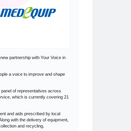
new partnership with Your Voice in
ople a voice to improve and shape
d panel of representatives across
ice, which is currently covering 21
t and aids prescribed by local
Along with the delivery of equipment,
collection and recycling.