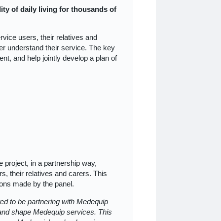
ity of daily living for thousands of
vice users, their relatives and
er understand their service. The key
nt, and help jointly develop a plan of
e project, in a partnership way,
, their relatives and carers. This
ions made by the panel.
ted to be partnering with Medequip
e and shape Medequip services. This