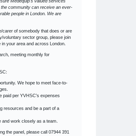
 ensure Medequip's valued services
at the community can receive an ever-
erable people in London. We are
e/carer of somebody that does or are
/voluntary sector group, please join
le in your area and across London.
arch, meeting monthly for
HSC:
opportunity. We hope to meet face-to-
nges.
l be paid per YVHSC’s expenses
ng resources and be a part of a
le and work closely as a team.
ning the panel, please call 07944 391