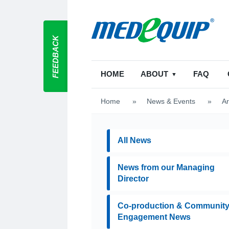
FEEDBACK
HOME
ABOUT
FAQ
Home
>
News & Events
>
Ar
All News
News from our Managing
Director
Co-production & Communit
Engagement News