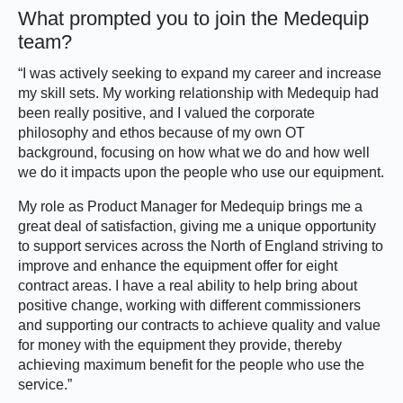
What prompted you to join the Medequip
team?
“I was actively seeking to expand my career and increase
my skill sets. My working relationship with Medequip had
been really positive, and I valued the corporate
philosophy and ethos because of my own OT
background, focusing on how what we do and how well
we do it impacts upon the people who use our equipment.
My role as Product Manager for Medequip brings me a
great deal of satisfaction, giving me a unique opportunity
to support services across the North of England striving to
improve and enhance the equipment offer for eight
contract areas. I have a real ability to help bring about
positive change, working with different commissioners
and supporting our contracts to achieve quality and value
for money with the equipment they provide, thereby
achieving maximum benefit for the people who use the
service.”