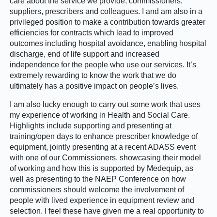
care about the service we provide, commissioners,
suppliers, prescribers and colleagues. I and am also in a
privileged position to make a contribution towards greater
efficiencies for contracts which lead to improved
outcomes including hospital avoidance, enabling hospital
discharge, end of life support and increased
independence for the people who use our services. It’s
extremely rewarding to know the work that we do
ultimately has a positive impact on people’s lives.
I am also lucky enough to carry out some work that uses
my experience of working in Health and Social Care.
Highlights include supporting and presenting at
training/open days to enhance prescriber knowledge of
equipment, jointly presenting at a recent ADASS event
with one of our Commissioners, showcasing their model
of working and how this is supported by Medequip, as
well as presenting to the NAEP Conference on how
commissioners should welcome the involvement of
people with lived experience in equipment review and
selection. I feel these have given me a real opportunity to