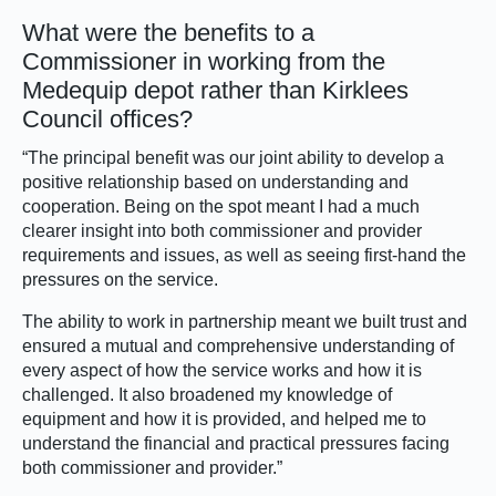
What were the benefits to a
Commissioner in working from the
Medequip depot rather than Kirklees
Council offices?
“The principal benefit was our joint ability to develop a
positive relationship based on understanding and
cooperation. Being on the spot meant I had a much
clearer insight into both commissioner and provider
requirements and issues, as well as seeing first-hand the
pressures on the service.
The ability to work in partnership meant we built trust and
ensured a mutual and comprehensive understanding of
every aspect of how the service works and how it is
challenged. It also broadened my knowledge of
equipment and how it is provided, and helped me to
understand the financial and practical pressures facing
both commissioner and provider.”