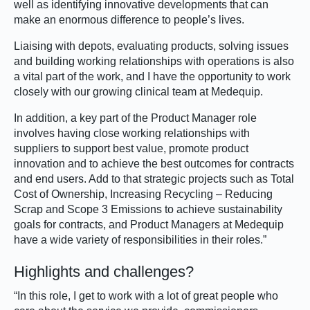
well as identifying innovative developments that can
make an enormous difference to people’s lives.
Liaising with depots, evaluating products, solving issues
and building working relationships with operations is also
a vital part of the work, and I have the opportunity to work
closely with our growing clinical team at Medequip.
In addition, a key part of the Product Manager role
involves having close working relationships with
suppliers to support best value, promote product
innovation and to achieve the best outcomes for contracts
and end users. Add to that strategic projects such as Total
Cost of Ownership, Increasing Recycling – Reducing
Scrap and Scope 3 Emissions to achieve sustainability
goals for contracts, and Product Managers at Medequip
have a wide variety of responsibilities in their roles.”
Highlights and challenges?
“In this role, I get to work with a lot of great people who