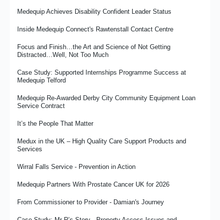
Medequip Achieves Disability Confident Leader Status
Inside Medequip Connect's Rawtenstall Contact Centre
Focus and Finish…the Art and Science of Not Getting
Distracted…Well, Not Too Much
Case Study: Supported Internships Programme Success at
Medequip Telford
Medequip Re-Awarded Derby City Community Equipment Loan
Service Contract
It’s the People That Matter
Medux in the UK – High Quality Care Support Products and
Services
Wirral Falls Service - Prevention in Action
Medequip Partners With Prostate Cancer UK for 2026
From Commissioner to Provider - Damian's Journey
Case Study: Mr R’s Story - Property Access Issues and