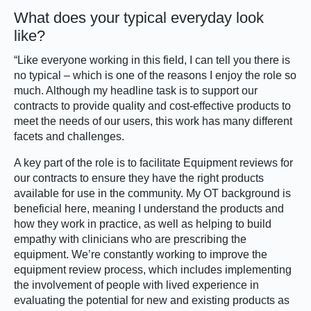
What does your typical everyday look
like?
“Like everyone working in this field, I can tell you there is
no typical – which is one of the reasons I enjoy the role so
much. Although my headline task is to support our
contracts to provide quality and cost-effective products to
meet the needs of our users, this work has many different
facets and challenges.
A key part of the role is to facilitate Equipment reviews for
our contracts to ensure they have the right products
available for use in the community. My OT background is
beneficial here, meaning I understand the products and
how they work in practice, as well as helping to build
empathy with clinicians who are prescribing the
equipment. We’re constantly working to improve the
equipment review process, which includes implementing
the involvement of people with lived experience in
evaluating the potential for new and existing products as