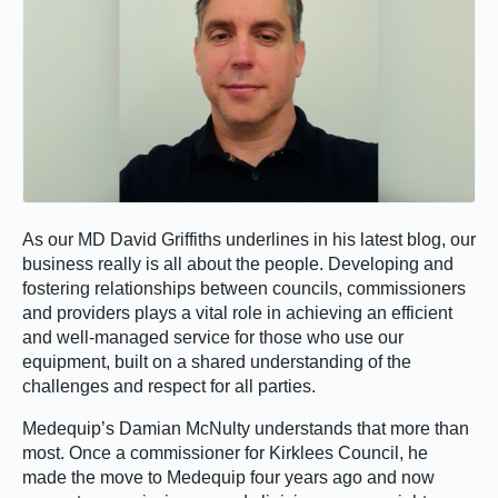
As our MD David Griffiths underlines in his latest blog, our
business really is all about the people. Developing and
fostering relationships between councils, commissioners
and providers plays a vital role in achieving an efficient
and well-managed service for those who use our
equipment, built on a shared understanding of the
challenges and respect for all parties.
Medequip’s Damian McNulty understands that more than
most. Once a commissioner for Kirklees Council, he
made the move to Medequip four years ago and now