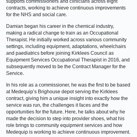
supports commissioners and clinicians across eight
contracts, working to achieve continuous improvements
for the NHS and social care.
Damian began his career in the chemical industry,
making a radical change to train as an Occupational
Therapist. He initially worked across various community
settings, including equipment, adaptations, wheelchairs
and paediatrics before joining Kirklees Council as
Equipment Services Occupational Therapist in 2016, and
subsequently moved to be the Contract Manager for the
Service.
In his role as a commissioner, he was the first to be based
at Medequip’s Brighouse depot serving the Kirklees
contract, giving him a unique insight into exactly how the
service was run, the challenges it faces and the
opportunities for the future. Here, he talks about why he
made the decision to step into provider shoes, what his
role brings to community equipment services and how
Medequip is working to achieve continuous improvement.