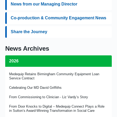
News from our Managing Director
Co-production & Community Engagement News
Share the Journey
News Archives
2026
Medequip Retains Birmingham Community Equipment Loan
Service Contract
Celebrating Our MD David Griffiths
From Commissioning to Clinician - Liz Vardy’s Story
From Door Knocks to Digital – Medequip Connect Plays a Role
in Sutton’s Award-Winning Transformation in Social Care