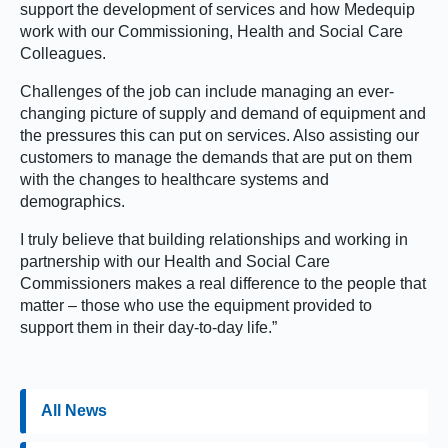
support the development of services and how Medequip
work with our Commissioning, Health and Social Care
Colleagues.
Challenges of the job can include managing an ever-
changing picture of supply and demand of equipment and
the pressures this can put on services. Also assisting our
customers to manage the demands that are put on them
with the changes to healthcare systems and
demographics.
I truly believe that building relationships and working in
partnership with our Health and Social Care
Commissioners makes a real difference to the people that
matter – those who use the equipment provided to
support them in their day-to-day life.”
All News