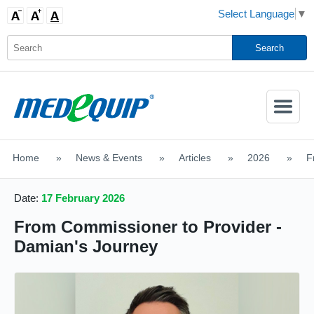
Select Language
▼
Activate
Navigatio
Home
>
News & Events
>
Articles
>
2026
>
F
SHOP MOBILITY AIDS
Date:
17 February 2026
From Commissioner to Provider -
Damian's Journey