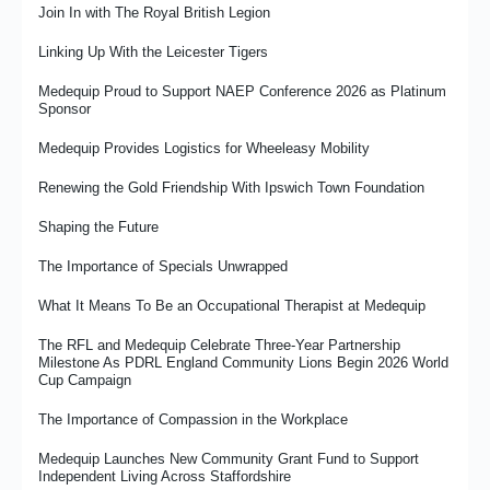
Join In with The Royal British Legion
Linking Up With the Leicester Tigers
Medequip Proud to Support NAEP Conference 2026 as Platinum
Sponsor
Medequip Provides Logistics for Wheeleasy Mobility
Renewing the Gold Friendship With Ipswich Town Foundation
Shaping the Future
The Importance of Specials Unwrapped
What It Means To Be an Occupational Therapist at Medequip
The RFL and Medequip Celebrate Three-Year Partnership
Milestone As PDRL England Community Lions Begin 2026 World
Cup Campaign
The Importance of Compassion in the Workplace
Medequip Launches New Community Grant Fund to Support
Independent Living Across Staffordshire