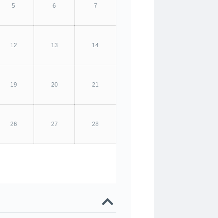
5
6
7
12
13
14
19
20
21
26
27
28