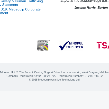
important to acknowledge this.
an
-Slavery & Human Trafficking
ice
l
n
cy Statement
e
m
– Jessica Harris, Burto
D19: Medequip Corporate
w
 of
ement
age
ity
r
on
on
Help
onal
r of
pot
ty
ord
ost
ort
r
r
nt
ions
nt
cs
erby
CES
 for
tion
 Address:
Unit 2, The Summit Centre, Skyport Drive
,
Harmondsworth, West Drayton
,
Middles
ily
Company Registration No: 04198824 VAT Registration Number: GB 218 7886 62
ty
cer
© 2025 Medequip Assistive Technology Ltd.
–
re
logy
ve