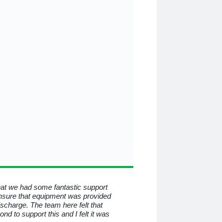
that we had some fantastic support
To all at Medequip, I consid
nsure that equipment was provided
know you for all the help a
discharge. The team here felt that
beyond and behind the mas
 to support this and I felt it was
have helped me so much. I