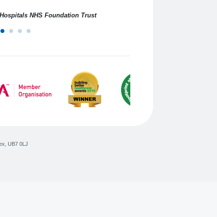
professional service.
n Hospitals NHS Foundation Trust
ex
,
UB7 0LJ