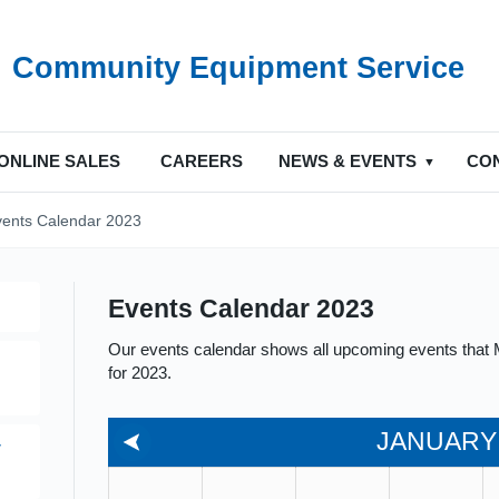
Community Equipment Service
ONLINE SALES
CAREERS
NEWS & EVENTS
CO
vents Calendar 2023
Events Calendar 2023
Our events calendar shows all upcoming events that M
for 2023.
JANUARY
y