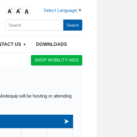
Select Language
▼
NTACT US
DOWNLOADS
SHOP MOBILITY AIDS
edequip will be hosting or attending