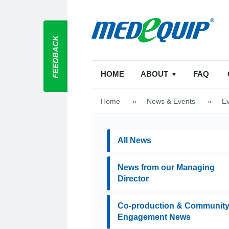
FEEDBACK
HOME
ABOUT
FAQ
Home
>
News & Events
>
E
All News
News from our Managing
Director
Co-production & Communit
Engagement News