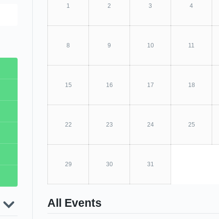
1
2
3
4
8
9
10
11
15
16
17
18
s
22
23
24
25
ope
l
ear
ip
d-
29
30
31
g
s
nual
Live
th
n
the
All Events
ity