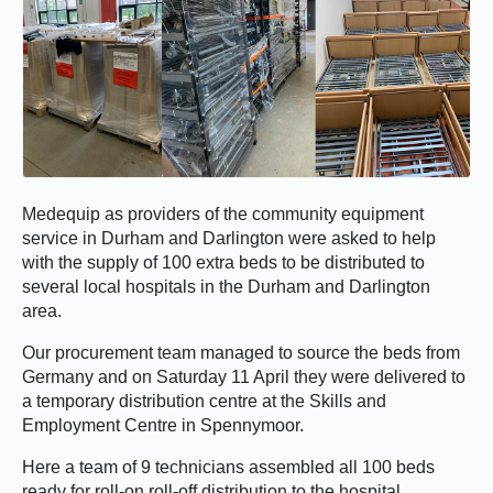
Medequip as providers of the community equipment
service in Durham and Darlington were asked to help
with the supply of 100 extra beds to be distributed to
several local hospitals in the Durham and Darlington
area.
Our procurement team managed to source the beds from
Germany and on Saturday 11 April they were delivered to
a temporary distribution centre at the Skills and
Employment Centre in Spennymoor.
Here a team of 9 technicians assembled all 100 beds
ready for roll-on roll-off distribution to the hospital