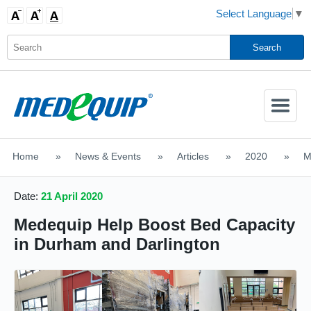
Select Language
▼
Activate
Navigatio
Home
>
News & Events
>
Articles
>
2020
>
M
SHOP MOBILITY AIDS
Date:
21 April 2020
Medequip Help Boost Bed Capacity
in Durham and Darlington