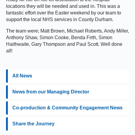
locations they will be needed and used in. This was a
fantastic effort over the Easter weekend by our team to
support the local NHS services in County Durham.
The team were; Matt Brown, Michael Roberts, Andy Miller,
Anthony Shaw, Simon Cooke, Benda Firth, Simon
Haithwaite, Gary Thompson and Paul Scott. Well done
all!
All News
News from our Managing Director
Co-production & Community Engagement News
Share the Journey