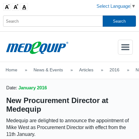
Select Language
▼
Activate
Navigatio
Home
>
News & Events
>
Articles
>
2016
>
N
SHOP MOBILITY AIDS
Date:
January 2016
New Procurement Director at
Medequip
Medequip are delighted to announce the appointment of
Mike West as Procurement Director with effect from the
11th January.