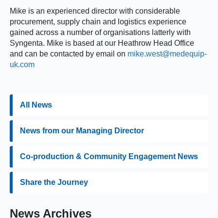
Mike is an experienced director with considerable
procurement, supply chain and logistics experience
gained across a number of organisations latterly with
Syngenta. Mike is based at our Heathrow Head Office
and can be contacted by email on
mike.west@medequip-
uk.com
All News
News from our Managing Director
Co-production & Community Engagement News
Share the Journey
News Archives