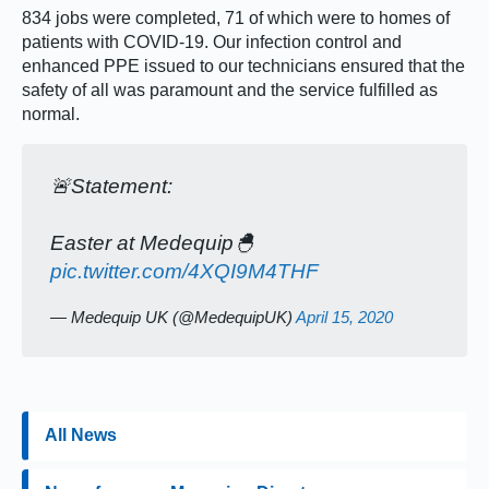
834 jobs were completed, 71 of which were to homes of
patients with COVID-19. Our infection control and
enhanced PPE issued to our technicians ensured that the
safety of all was paramount and the service fulfilled as
normal.
🚨Statement:
Easter at Medequip🐣
pic.twitter.com/4XQI9M4THF
— Medequip UK (@MedequipUK)
April 15, 2020
All News