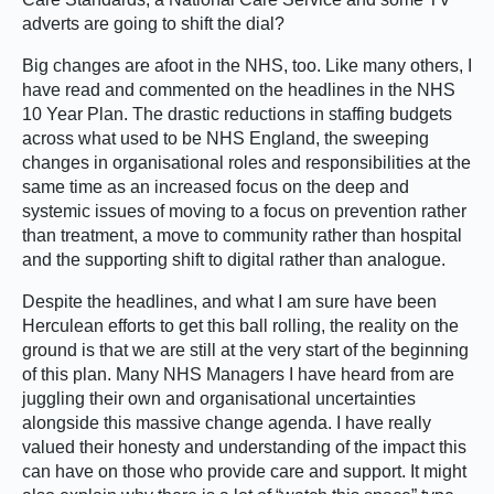
adverts are going to shift the dial?
Big changes are afoot in the NHS, too. Like many others, I
have read and commented on the headlines in the NHS
10 Year Plan. The drastic reductions in staffing budgets
across what used to be NHS England, the sweeping
changes in organisational roles and responsibilities at the
same time as an increased focus on the deep and
systemic issues of moving to a focus on prevention rather
than treatment, a move to community rather than hospital
and the supporting shift to digital rather than analogue.
Despite the headlines, and what I am sure have been
Herculean efforts to get this ball rolling, the reality on the
ground is that we are still at the very start of the beginning
of this plan. Many NHS Managers I have heard from are
juggling their own and organisational uncertainties
alongside this massive change agenda. I have really
valued their honesty and understanding of the impact this
can have on those who provide care and support. It might