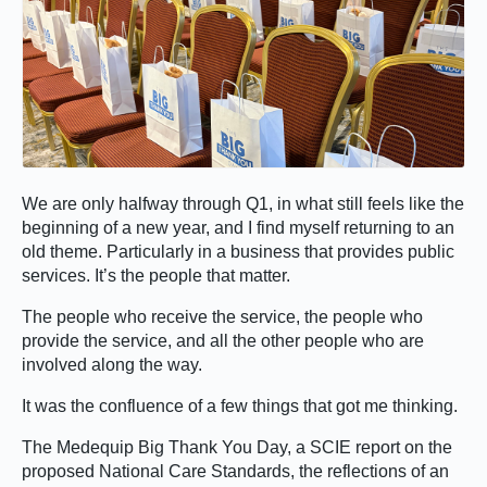
We are only halfway through Q1, in what still feels like the
beginning of a new year, and I find myself returning to an
old theme. Particularly in a business that provides public
services. It’s the people that matter.
The people who receive the service, the people who
provide the service, and all the other people who are
involved along the way.
It was the confluence of a few things that got me thinking.
The Medequip Big Thank You Day, a SCIE report on the
proposed National Care Standards, the reflections of an