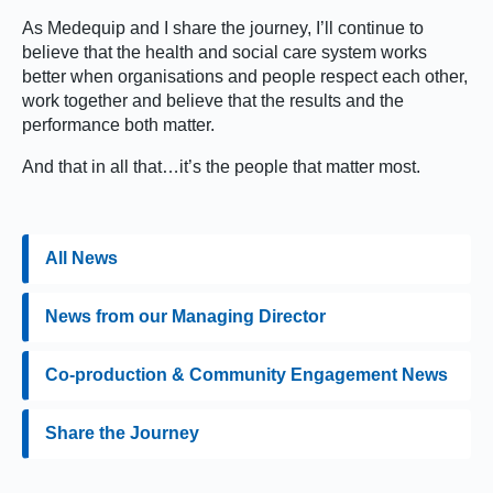
As Medequip and I share the journey, I’ll continue to
believe that the health and social care system works
better when organisations and people respect each other,
work together and believe that the results and the
performance both matter.
And that in all that…it’s the people that matter most.
All News
News from our Managing Director
Co-production & Community Engagement News
Share the Journey