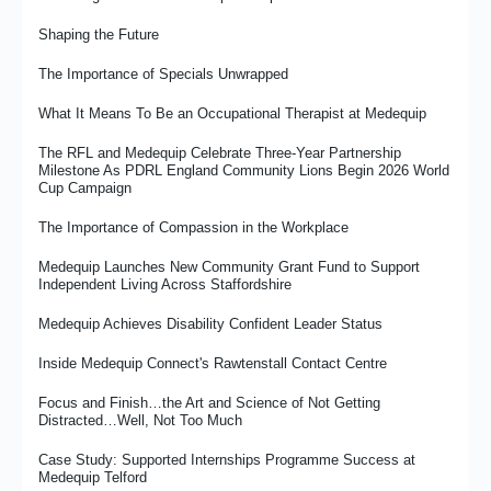
Shaping the Future
The Importance of Specials Unwrapped
What It Means To Be an Occupational Therapist at Medequip
The RFL and Medequip Celebrate Three-Year Partnership
Milestone As PDRL England Community Lions Begin 2026 World
Cup Campaign
The Importance of Compassion in the Workplace
Medequip Launches New Community Grant Fund to Support
Independent Living Across Staffordshire
Medequip Achieves Disability Confident Leader Status
Inside Medequip Connect's Rawtenstall Contact Centre
Focus and Finish…the Art and Science of Not Getting
Distracted…Well, Not Too Much
Case Study: Supported Internships Programme Success at
Medequip Telford