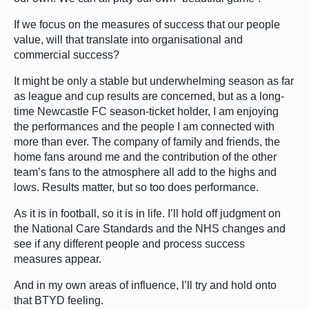
If we focus on the measures of success that our people
value, will that translate into organisational and
commercial success?
It might be only a stable but underwhelming season as far
as league and cup results are concerned, but as a long-
time Newcastle FC season-ticket holder, I am enjoying
the performances and the people I am connected with
more than ever. The company of family and friends, the
home fans around me and the contribution of the other
team’s fans to the atmosphere all add to the highs and
lows. Results matter, but so too does performance.
As it is in football, so it is in life. I’ll hold off judgment on
the National Care Standards and the NHS changes and
see if any different people and process success
measures appear.
And in my own areas of influence, I’ll try and hold onto
that BTYD feeling.