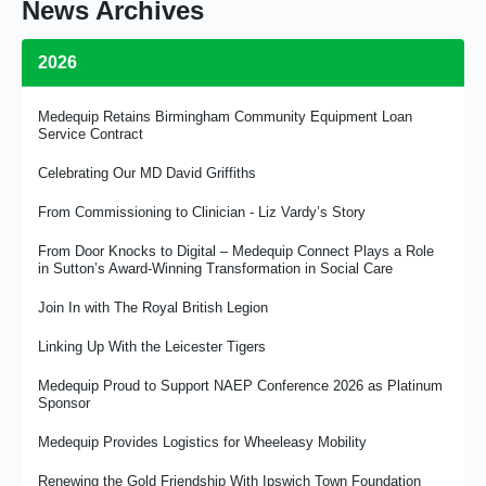
News Archives
2026
Medequip Retains Birmingham Community Equipment Loan
Service Contract
Celebrating Our MD David Griffiths
From Commissioning to Clinician - Liz Vardy’s Story
From Door Knocks to Digital – Medequip Connect Plays a Role
in Sutton’s Award-Winning Transformation in Social Care
Join In with The Royal British Legion
Linking Up With the Leicester Tigers
Medequip Proud to Support NAEP Conference 2026 as Platinum
Sponsor
Medequip Provides Logistics for Wheeleasy Mobility
Renewing the Gold Friendship With Ipswich Town Foundation