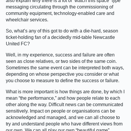
also explain why there is a lot of “watch this space” type
messaging circulating through the commissioning of
community equipment, technology-enabled care and
wheelchair services.
So, what’s any of this got to do with a die-hard, season
ticket-holding fan of a decidedly mid-table Newcastle
United FC?
Well, in my experience, success and failure are often
seen as close relatives, or two sides of the same coin.
Sometimes the same event can be interpreted both ways,
depending on whose perspective you consider or what
you choose to measure to define the success or failure.
What is more important is how things are done, by which I
mean “the performance,” and how people relate to each
other along the way. Difficult news can be communicated
sensitively. Impact on people or organisations can be
acknowledged and managed, and we can all choose to
try and understand people who have different views from
our own. We can all play our own “beautiful game”.