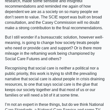
research, made some sensible and insightful
recommendations and reminded me again of how
dependent we are as a society on so many people we
don’t seem to value. The SCIE report was built on broad
consultation, and the Casey Commission will no doubt
make a strong contribution to the final recommendations.
But I still wonder if a bureaucratic solution, however well-
meaning, is going to change how society treats people
who need or provide care and support? Or is there more
mileage in the reframing work being championed by
Social Care Futures and others?
Recognising that social care is neither a political nor a
public priority, this work is trying to shift the prevailing
narrative that social care is about people in crisis draining
resources, to one that says social care is the glue that
keeps our society together and that most of us or our
families or will need a bit of it at some time.
I’m not an expert in these things, but do we think National
Care Standards, a National Care Service and some TV