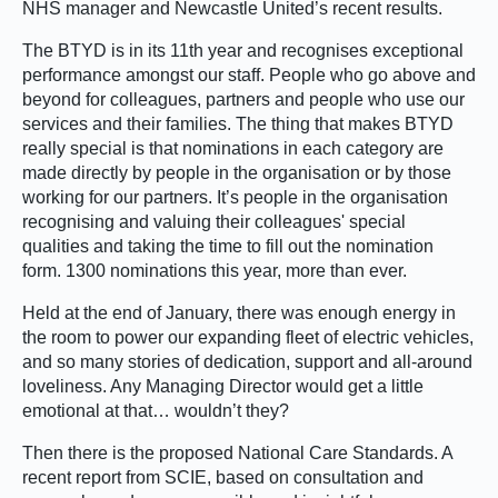
NHS manager and Newcastle United’s recent results.
The BTYD is in its 11th year and recognises exceptional
performance amongst our staff. People who go above and
beyond for colleagues, partners and people who use our
services and their families. The thing that makes BTYD
really special is that nominations in each category are
made directly by people in the organisation or by those
working for our partners. It’s people in the organisation
recognising and valuing their colleagues' special
qualities and taking the time to fill out the nomination
form. 1300 nominations this year, more than ever.
Held at the end of January, there was enough energy in
the room to power our expanding fleet of electric vehicles,
and so many stories of dedication, support and all-around
loveliness. Any Managing Director would get a little
emotional at that… wouldn’t they?
Then there is the proposed National Care Standards. A
recent report from SCIE, based on consultation and