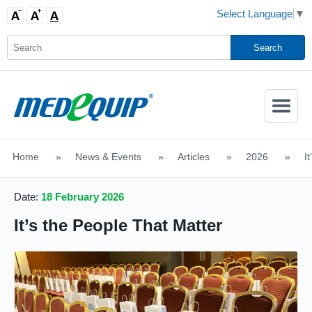
Select Language
▼
Activate
Navigatio
Home
>
News & Events
>
Articles
>
2026
>
I
SHOP MOBILITY AIDS
Date:
18 February 2026
It’s the People That Matter