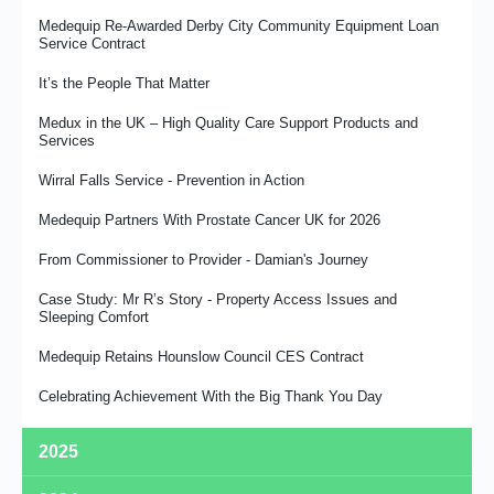
Medequip Re-Awarded Derby City Community Equipment Loan
Service Contract
It’s the People That Matter
Medux in the UK – High Quality Care Support Products and
Services
Wirral Falls Service - Prevention in Action
Medequip Partners With Prostate Cancer UK for 2026
From Commissioner to Provider - Damian's Journey
Case Study: Mr R’s Story - Property Access Issues and
Sleeping Comfort
Medequip Retains Hounslow Council CES Contract
Celebrating Achievement With the Big Thank You Day
2025