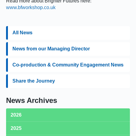
Read more about Brighter Futures here:
www.bfworkshop.co.uk
All News
News from our Managing Director
Co-production & Community Engagement News
Share the Journey
News Archives
2026
2025
Medequip Retains Birmingham Community Equipment Loan
Service Contract