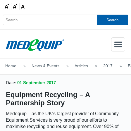
Activate
Navigatio
Home
>
News & Events
>
Articles
>
2017
>
E
SHOP MOBILITY AIDS
Date:
01 September 2017
Equipment Recycling – A
Partnership Story
Medequip – as the UK’s largest provider of Community
Equipment Services is very proud of our efforts to
maximise recycling and reuse equipment. Over 90% of