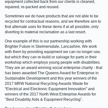
equipment collected back from our clients is cleaned,
repaired, re-packed and reused.
Sometimes we do have products that are not able to be
recycled for contractual reasons, and we therefore aim to
find alternate uses for these items if at all possible, only
diverting to material reclamation as a last resort.
One example of this is our partnership working with
Brighter Future in Skelmersdale, Lancashire. We work
with them by providing equipment we can no longer use,
but which they can re-build or salvage for parts in their
workshop which employs young people with disabilities.
They are an award winning social enterprise charity - that
has been awarded The Queens Award for Enterprise in
Sustainable Development and this year winners of the
2017 MRW National Recycling Awards Waste for
“Electrical and Electronic Equipment Innovation” and
winners of the 2017 North West Enterprise Awards for
"Best Disability Aids & Equipment Recycling".