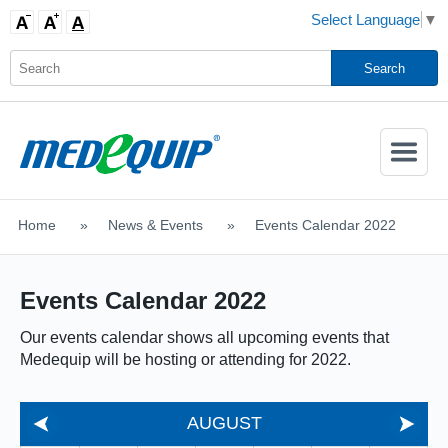
Select Language
▼
Activate
Navigatio
Home
>
News & Events
>
Events Calendar 2022
SHOP MOBILITY AIDS
Events Calendar 2022
Our events calendar shows all upcoming events that
Medequip will be hosting or attending for 2022.
AUGUST