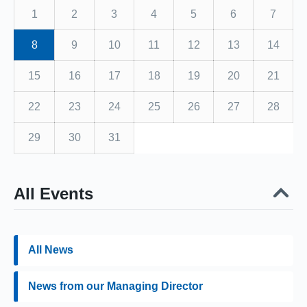
1
2
3
4
5
6
7
8
9
10
11
12
13
14
15
16
17
18
19
20
21
22
23
24
25
26
27
28
29
30
31
All Events
All News
News from our Managing Director